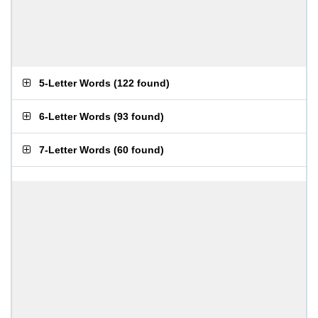
5-Letter Words
(
122 found
)
6-Letter Words
(
93 found
)
7-Letter Words
(
60 found
)