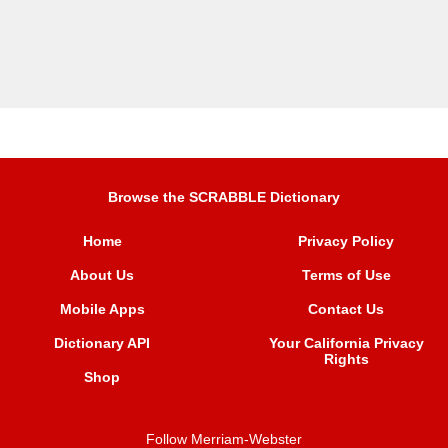
Browse the SCRABBLE Dictionary
Home
Privacy Policy
About Us
Terms of Use
Mobile Apps
Contact Us
Dictionary API
Your California Privacy
Rights
Shop
Follow Merriam-Webster