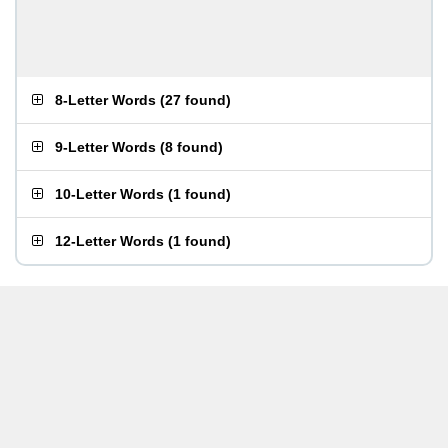
8-Letter Words
(
27 found
)
9-Letter Words
(
8 found
)
10-Letter Words
(
1 found
)
12-Letter Words
(
1 found
)