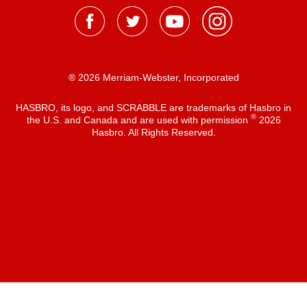
® 2026 Merriam-Webster, Incorporated
HASBRO, its logo, and SCRABBLE are trademarks of Hasbro in
®
the U.S. and Canada and are used with permission
2026
Hasbro. All Rights Reserved.