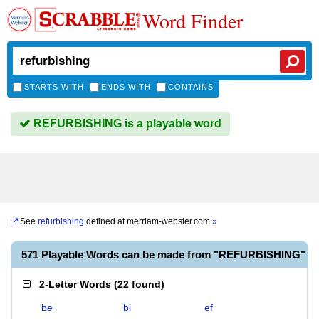
Word Finder
STARTS WITH
ENDS WITH
CONTAINS
REFURBISHING is a playable word
See
refurbishing
defined at
merriam-webster.com
»
571 Playable Words can be made from "REFURBISHING"
2-Letter Words
(
22 found
)
be
bi
ef