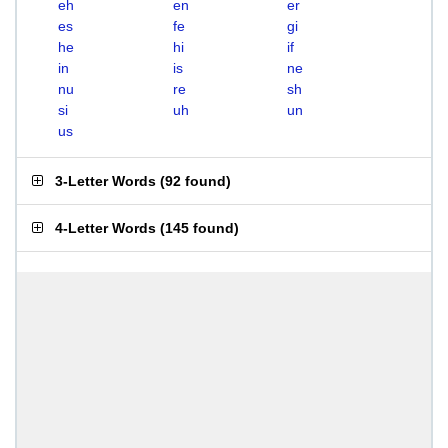
eh
en
er
es
fe
gi
he
hi
if
in
is
ne
nu
re
sh
si
uh
un
us
3-Letter Words
(
92 found
)
4-Letter Words
(
145 found
)