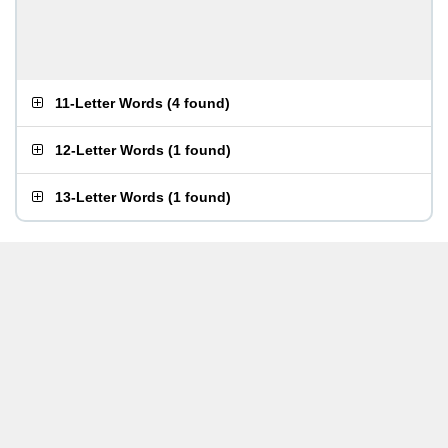
11-Letter Words
(
4 found
)
12-Letter Words
(
1 found
)
13-Letter Words
(
1 found
)