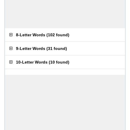
8-Letter Words
(
102 found
)
9-Letter Words
(
31 found
)
10-Letter Words
(
10 found
)