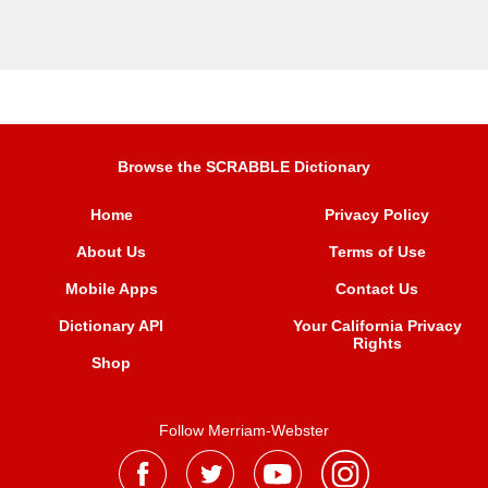
Browse the SCRABBLE Dictionary
Home
Privacy Policy
About Us
Terms of Use
Mobile Apps
Contact Us
Dictionary API
Your California Privacy
Rights
Shop
Follow Merriam-Webster