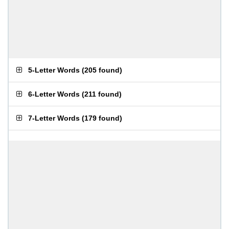
5-Letter Words
(
205 found
)
6-Letter Words
(
211 found
)
7-Letter Words
(
179 found
)