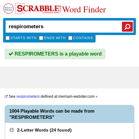
Word Finder
STARTS WITH
ENDS WITH
CONTAINS
RESPIROMETERS is a playable word
See
respirometers
defined at
merriam-webster.com
»
1004 Playable Words can be made from
"RESPIROMETERS"
2-Letter Words
(
24 found
)