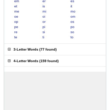
em
er
es
et
is
it
me
mi
mo
oe
oi
om
op
or
os
pe
pi
po
re
si
so
te
ti
to
3-Letter Words
(
77 found
)
4-Letter Words
(
159 found
)