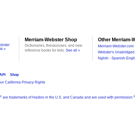
Merriam-Webster Shop
Other Merriam-W
ebster
Dictionaries, thesauruses, and new
Merriam-Webster.com 
ok »
reference books for kids.
See all »
Webster's Unabridged 
Nglish - Spanish-Engli
 API
Shop
ur California Privacy Rights
®
are trademarks of Hasbro in the U.S. and Canada and are used with permission