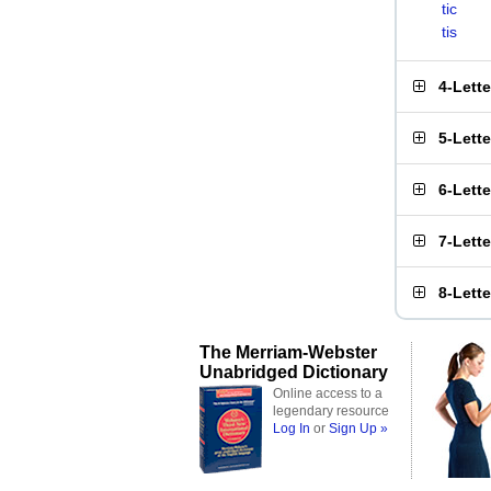
tic
tis
4-Lett
5-Lett
6-Lett
7-Lett
8-Lett
The Merriam-Webster
Unabridged Dictionary
Online access to a
legendary resource
Log In
or
Sign Up »