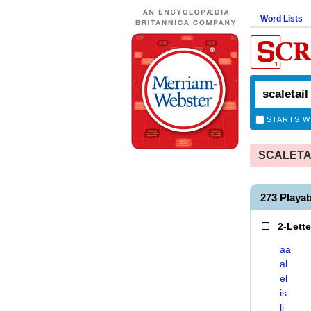
Word Lists
STARTS W
SCALETAIL
273 Playa
2-Lett
aa
al
el
is
li