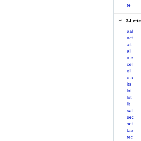
te
3-Lett
aal
act
ait
all
ate
cel
ell
eta
its
lat
let
lit
sal
sec
set
tae
tec