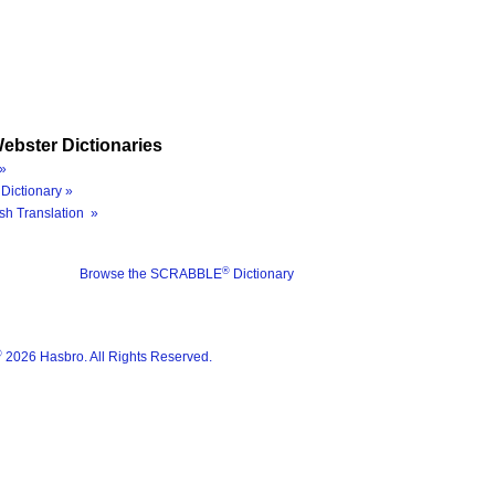
ebster Dictionaries
»
Dictionary »
sh Translation »
®
Browse the SCRABBLE
Dictionary
®
2026 Hasbro. All Rights Reserved.