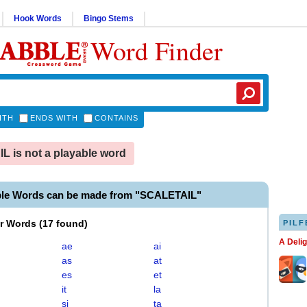
Hook Words
Bingo Stems
Word Finder
ITH
ENDS WITH
CONTAINS
 is not a playable word
ble Words can be made from "SCALETAIL"
er Words
(
17 found
)
PILF
A Deli
ae
ai
as
at
es
et
it
la
si
ta