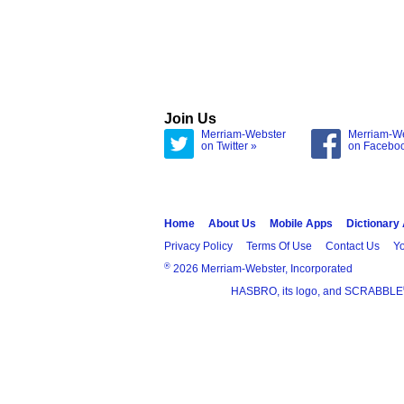
Join Us
Merriam-Webster
Merriam-W
on Twitter »
on Facebo
Home
About Us
Mobile Apps
Dictionary
Privacy Policy
Terms Of Use
Contact Us
Yo
®
2026 Merriam-Webster, Incorporated
HASBRO, its logo, and SCRABBLE