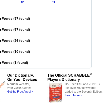
tie
til
er Words
(
97 found
)
er Words
(
67 found
)
er Words
(
26 found
)
er Words
(
10 found
)
er Words
(
1 found
)
®
Our Dictionary,
The Official SCRABBLE
On Your Devices
Players Dictionary
Merriam-Webster,
BAE, SPORK, and ZONKEY
With Voice Search
join over 500 new words
Get the Free Apps! »
added to the Seventh Edition.
Learn More »