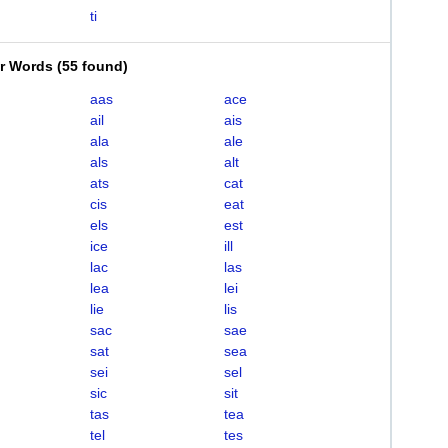
ti
er Words
(
55 found
)
aas
ace
ail
ais
ala
ale
als
alt
ats
cat
cis
eat
els
est
ice
ill
lac
las
lea
lei
lie
lis
sac
sae
sat
sea
sei
sel
sic
sit
tas
tea
tel
tes