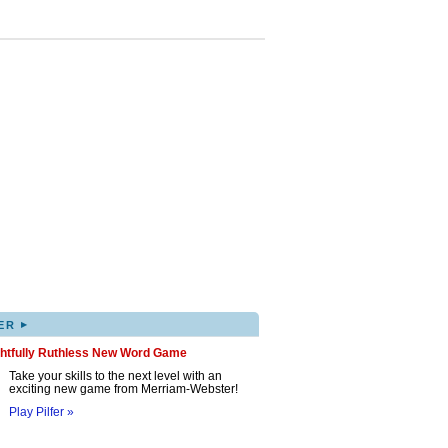
▸
ER
ghtfully Ruthless New Word Game
Take your skills to the next level with an
exciting new game from Merriam-Webster!
Play Pilfer »