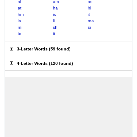
al
am
as
at
ha
hi
hm
is
it
la
li
ma
mi
sh
si
ta
ti
3-Letter Words
(
59 found
)
4-Letter Words
(
120 found
)