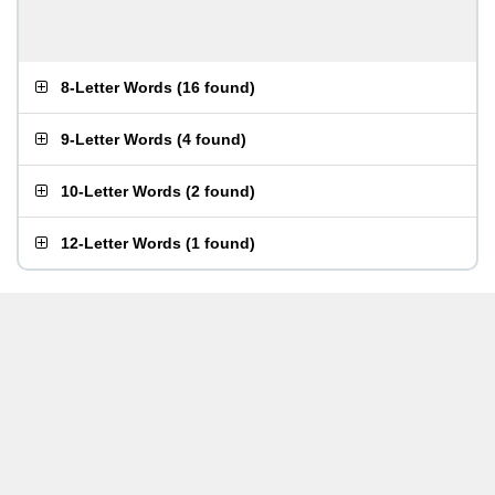
8-Letter Words
(
16 found
)
9-Letter Words
(
4 found
)
10-Letter Words
(
2 found
)
12-Letter Words
(
1 found
)