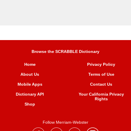
Browse the SCRABBLE Dictionary
Home
Privacy Policy
About Us
Terms of Use
Mobile Apps
Contact Us
Dictionary API
Your California Privacy
Rights
Shop
Follow Merriam-Webster