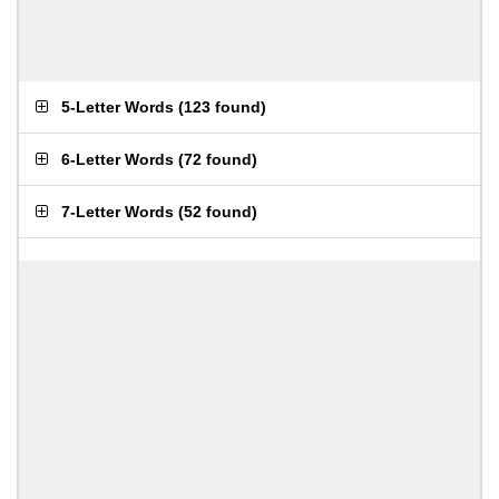
5-Letter Words
(
123 found
)
6-Letter Words
(
72 found
)
7-Letter Words
(
52 found
)