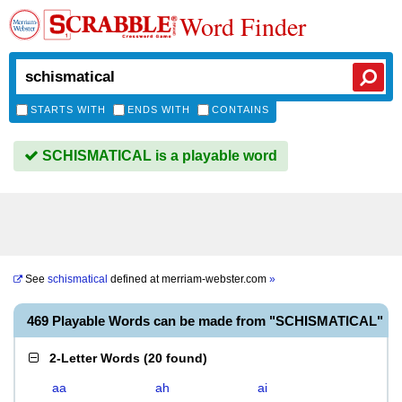
Word Finder
STARTS WITH
ENDS WITH
CONTAINS
SCHISMATICAL is a playable word
See
schismatical
defined at
merriam-webster.com
»
469 Playable Words can be made from "SCHISMATICAL"
2-Letter Words
(
20 found
)
aa
ah
ai