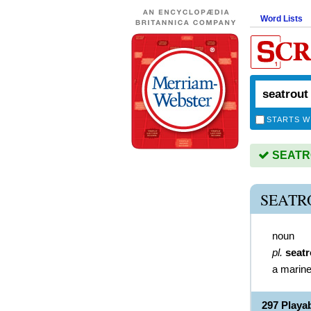
Word Lists
STARTS W
SEATRO
SEATR
noun
pl.
seatr
a marine
297 Play