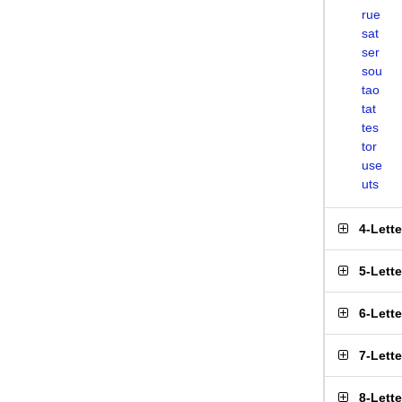
rue
sat
ser
sou
tao
tat
tes
tor
use
uts
4-Lett
5-Lett
6-Lett
7-Lett
8-Lett