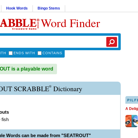
Hook Words
Bingo Stems
Word Finder
ITH
ENDS WITH
CONTAINS
UT is a playable word
®
OUT SCRABBLE
Dictionary
PILF
A Deli
outs
 fish
able Words can be made from "SEATROUT"