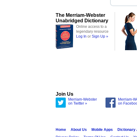
The Merriam-Webster
Unabridged Dictionary
Online access to a
legendary resource
Log In
or
Sign Up »
Join Us
Merriam-Webster
Merriam-W
on Twitter »
on Facebo
Home
About Us
Mobile Apps
Dictionary