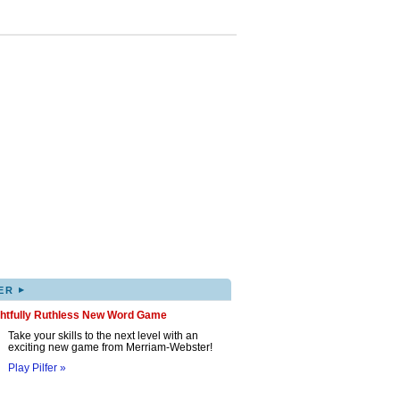
▸
ER
ghtfully Ruthless New Word Game
Take your skills to the next level with an
exciting new game from Merriam-Webster!
Play Pilfer »