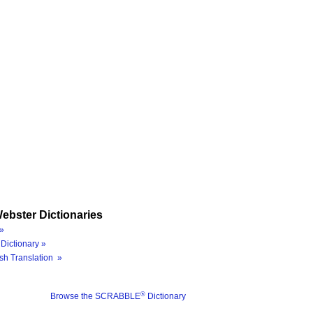
ebster Dictionaries
»
Dictionary »
sh Translation »
®
Browse the SCRABBLE
Dictionary