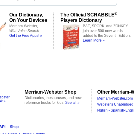
®
Our Dictionary,
The Official SCRABBLE
On Your Devices
Players Dictionary
Merriam-Webster,
BAE, SPORK, and ZONKEY
With Voice Search
join over 500 new words
Get the Free Apps! »
added to the Seventh Edition.
Learn More »
Merriam-Webster Shop
Other Merriam-W
ebster
Dictionaries, thesauruses, and new
Merriam-Webster.com 
ok »
reference books for kids.
See all »
Webster's Unabridged 
Nglish - Spanish-Engli
 API
Shop