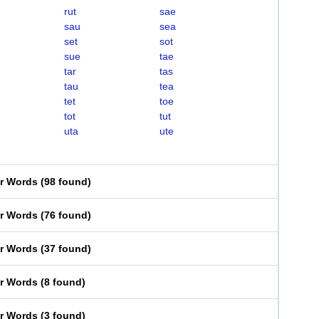
rut
sae
sau
sea
set
sot
sue
tae
tar
tas
tau
tea
tet
toe
tot
tut
uta
ute
er Words
(
98 found
)
er Words
(
76 found
)
er Words
(
37 found
)
er Words
(
8 found
)
er Words
(
3 found
)