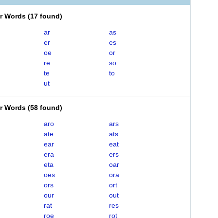
er Words
(
17 found
)
ar
as
er
es
oe
or
re
so
te
to
ut
er Words
(
58 found
)
aro
ars
ate
ats
ear
eat
era
ers
eta
oar
oes
ora
ors
ort
our
out
rat
res
roe
rot