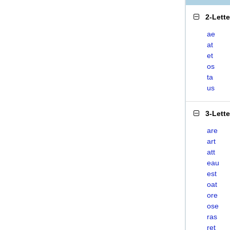
2-Lett
ae
at
et
os
ta
us
3-Lett
are
art
att
eau
est
oat
ore
ose
ras
ret