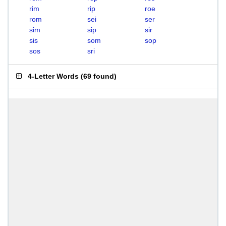
rim
rip
roe
rom
sei
ser
sim
sip
sir
sis
som
sop
sos
sri
4-Letter Words
(
69 found
)