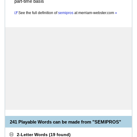
part-time basis
See the full definition of
semipros
at
merriam-webster.com
»
241 Playable Words can be made from "SEMIPROS"
2-Letter Words
(
19 found
)