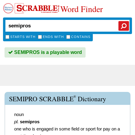
Word Finder
STARTS WITH
ENDS WITH
CONTAINS
SEMIPROS is a playable word
®
SEMIPRO SCRABBLE
Dictionary
noun
pl.
semipros
one who is engaged in some field or sport for pay on a