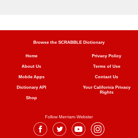
Browse the SCRABBLE Dictionary
Home
Privacy Policy
About Us
Terms of Use
Mobile Apps
Contact Us
Dictionary API
Your California Privacy
Rights
Shop
Follow Merriam-Webster