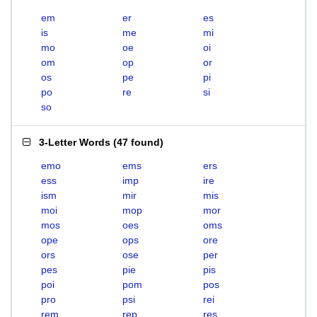
em
er
es
is
me
mi
mo
oe
oi
om
op
or
os
pe
pi
po
re
si
so
3-Letter Words
(
47 found
)
emo
ems
ers
ess
imp
ire
ism
mir
mis
moi
mop
mor
mos
oes
oms
ope
ops
ore
ors
ose
per
pes
pie
pis
poi
pom
pos
pro
psi
rei
rem
rep
res