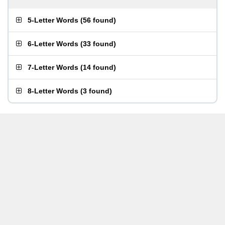
5-Letter Words
(
56 found
)
6-Letter Words
(
33 found
)
7-Letter Words
(
14 found
)
8-Letter Words
(
3 found
)