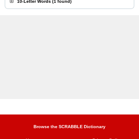
10-Letter Words
(
1 found
)
Browse the SCRABBLE Dictionary