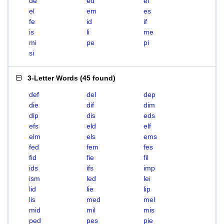
de
ed
ef
el
em
es
fe
id
if
is
li
me
mi
pe
pi
si
3-Letter Words
(
45 found
)
def
del
dep
die
dif
dim
dip
dis
eds
efs
eld
elf
elm
els
ems
fed
fem
fes
fid
fie
fil
ids
ifs
imp
ism
led
lei
lid
lie
lip
lis
med
mel
mid
mil
mis
ped
pes
pie