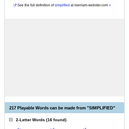
See the full definition of
simplified
at
merriam-webster.com
»
217 Playable Words can be made from "SIMPLIFIED"
2-Letter Words
(
16 found
)