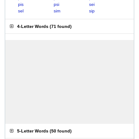
pis
psi
sei
sel
sim
sip
4-Letter Words
(
71 found
)
5-Letter Words
(
50 found
)