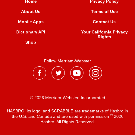
Home
Privacy Policy
About Us
Terms of Use
Mobile Apps
Contact Us
Dictionary API
Your California Privacy
Rights
Shop
Follow Merriam-Webster
® 2026 Merriam-Webster, Incorporated
HASBRO, its logo, and SCRABBLE are trademarks of Hasbro in
®
the U.S. and Canada and are used with permission
2026
Hasbro. All Rights Reserved.