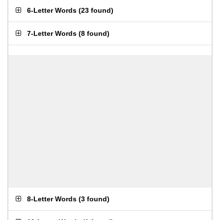
6-Letter Words
(
23 found
)
7-Letter Words
(
8 found
)
8-Letter Words
(
3 found
)