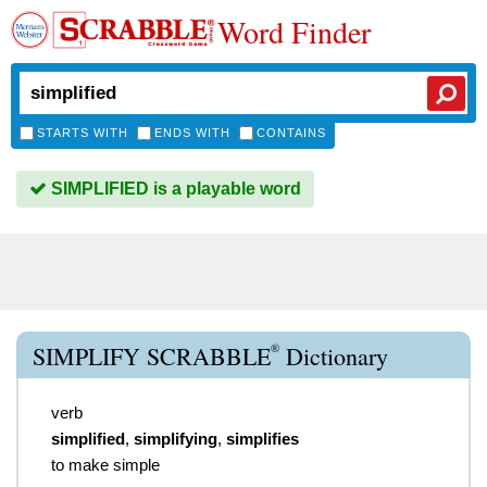
Word Finder
STARTS WITH
ENDS WITH
CONTAINS
SIMPLIFIED is a playable word
®
SIMPLIFY SCRABBLE
Dictionary
verb
simplified
,
simplifying
,
simplifies
to make simple