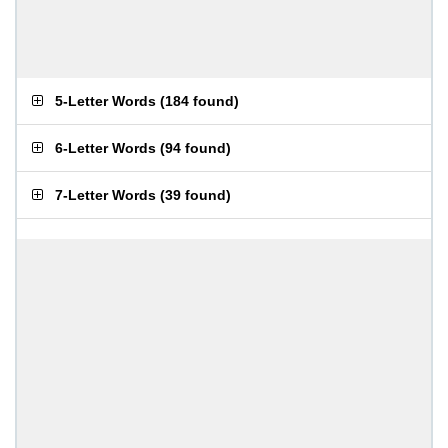
5-Letter Words
(
184 found
)
6-Letter Words
(
94 found
)
7-Letter Words
(
39 found
)