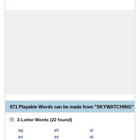
671 Playable Words can be made from "SKYWATCHING"
2-Letter Words
(
22 found
)
ag
ah
ai
an
as
at