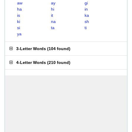
aw
ay
gi
ha
hi
in
is
it
ka
ki
na
sh
si
ta
ti
ya
3-Letter Words
(
104 found
)
4-Letter Words
(
210 found
)