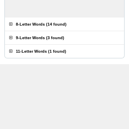
8-Letter Words
(
14 found
)
9-Letter Words
(
3 found
)
11-Letter Words
(
1 found
)