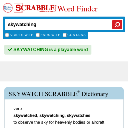
Word Finder
STARTS WITH
ENDS WITH
CONTAINS
SKYWATCHING is a playable word
®
SKYWATCH SCRABBLE
Dictionary
verb
skywatched
,
skywatching
,
skywatches
to observe the sky for heavenly bodies or aircraft