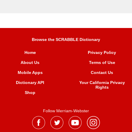
Browse the SCRABBLE Dictionary
Home
Privacy Policy
About Us
Terms of Use
Mobile Apps
Contact Us
Dictionary API
Your California Privacy
Rights
Shop
Follow Merriam-Webster