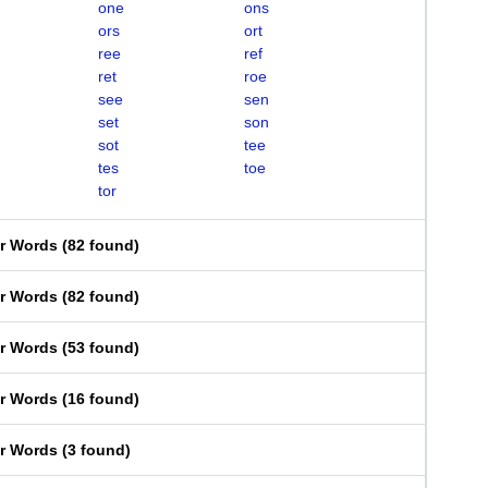
one
ons
ors
ort
ree
ref
ret
roe
see
sen
set
son
sot
tee
tes
toe
tor
er Words
(
82 found
)
er Words
(
82 found
)
er Words
(
53 found
)
er Words
(
16 found
)
er Words
(
3 found
)