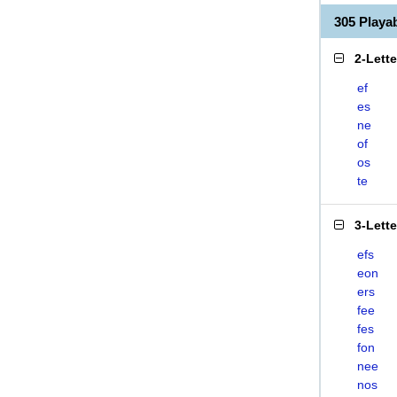
305 Play
2-Lett
ef
es
ne
of
os
te
3-Lett
efs
eon
ers
fee
fes
fon
nee
nos