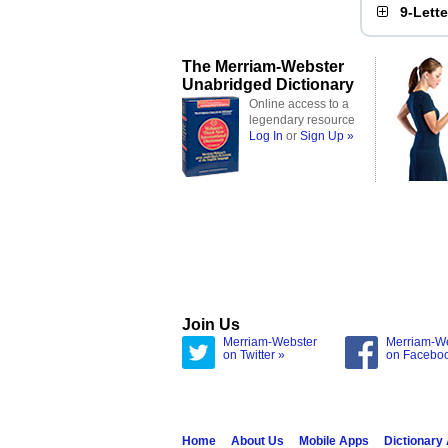
9-Lett
The Merriam-Webster
Unabridged Dictionary
Online access to a
legendary resource
Log In
or
Sign Up »
Join Us
Merriam-Webster
Merriam-W
on Twitter »
on Facebo
Home
About Us
Mobile Apps
Dictionary