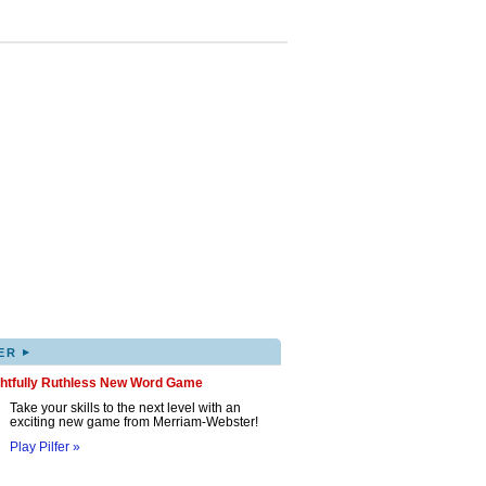
▸
ER
ghtfully Ruthless New Word Game
Take your skills to the next level with an
exciting new game from Merriam-Webster!
Play Pilfer »