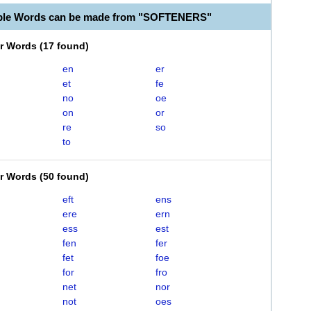
able Words can be made from "SOFTENERS"
er Words
(
17 found
)
en
er
et
fe
no
oe
on
or
re
so
to
er Words
(
50 found
)
eft
ens
ere
ern
ess
est
fen
fer
fet
foe
for
fro
net
nor
not
oes