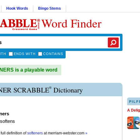
Hook Words
Bingo Stems
Word Finder
ITH
ENDS WITH
CONTAINS
ERS is a playable word
®
NER SCRABBLE
Dictionary
PILF
A Deli
ners
 softens
full definition of
softeners
at
merriam-webster.com
»