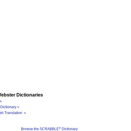
ebster Dictionaries
»
Dictionary »
sh Translation »
®
Browse the SCRABBLE
Dictionary