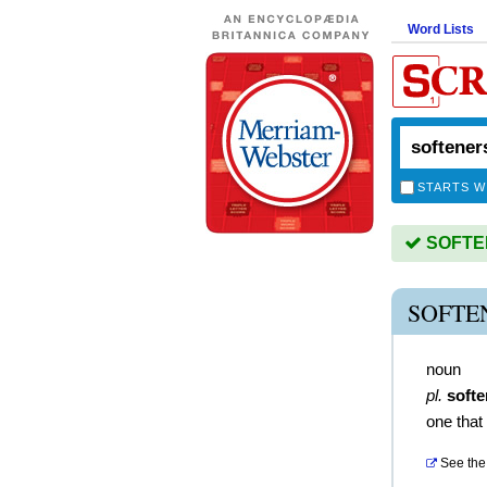
Word Lists
STARTS W
SOFTEN
SOFTE
noun
pl.
softe
one that
See the 