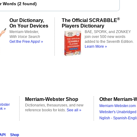
er Words
(
2 found
)
®
Our Dictionary,
The Official SCRABBLE
On Your Devices
Players Dictionary
Merriam-Webster,
BAE, SPORK, and ZONKEY
With Voice Search
join over 500 new words
Get the Free Apps! »
added to the Seventh Edition.
Learn More »
Merriam-Webster Shop
Other Merriam-W
ebster
Dictionaries, thesauruses, and new
Merriam-Webster.com 
ok »
reference books for kids.
See all »
Webster's Unabridged 
Nglish - Spanish-Engli
 API
Shop