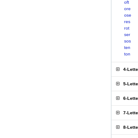
oft
ore
ose
res
rot
ser
sos
ten
ton
4-Lett
5-Lett
6-Lett
7-Lett
8-Lett