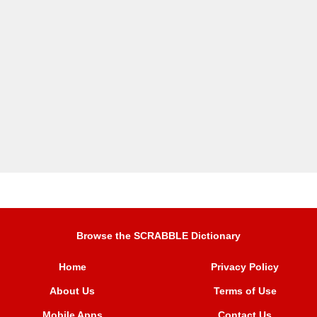
Browse the SCRABBLE Dictionary
Home
Privacy Policy
About Us
Terms of Use
Mobile Apps
Contact Us