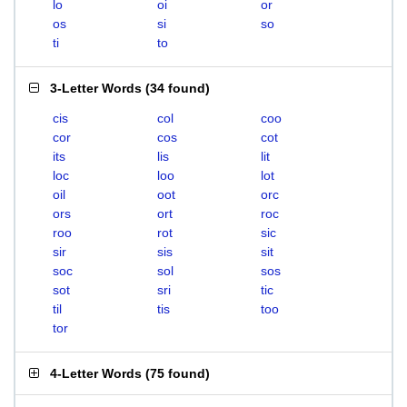
lo
oi
or
os
si
so
ti
to
3-Letter Words
(
34 found
)
cis
col
coo
cor
cos
cot
its
lis
lit
loc
loo
lot
oil
oot
orc
ors
ort
roc
roo
rot
sic
sir
sis
sit
soc
sol
sos
sot
sri
tic
til
tis
too
tor
4-Letter Words
(
75 found
)