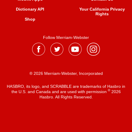
Dictionary API
Your California Privacy
Rights
Shop
Follow Merriam-Webster
® 2026 Merriam-Webster, Incorporated
HASBRO, its logo, and SCRABBLE are trademarks of Hasbro in
®
the U.S. and Canada and are used with permission
2026
Hasbro. All Rights Reserved.