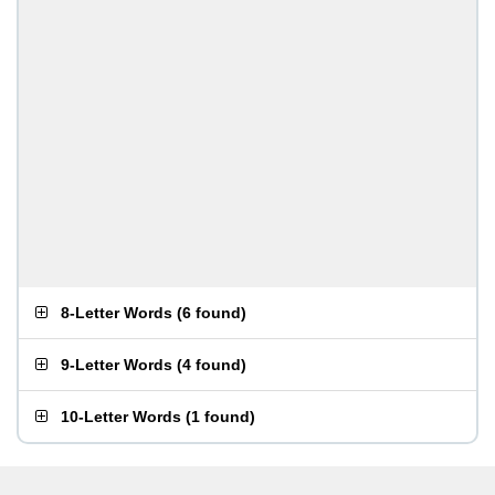
8-Letter Words
(
6 found
)
9-Letter Words
(
4 found
)
10-Letter Words
(
1 found
)