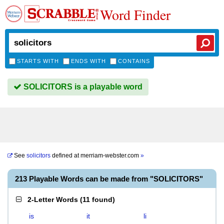
Word Finder
STARTS WITH
ENDS WITH
CONTAINS
SOLICITORS is a playable word
See
solicitors
defined at
merriam-webster.com
»
213 Playable Words can be made from "SOLICITORS"
2-Letter Words
(
11 found
)
is
it
li