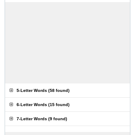
5-Letter Words
(
58 found
)
6-Letter Words
(
15 found
)
7-Letter Words
(
9 found
)