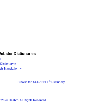
ebster Dictionaries
»
Dictionary »
sh Translation »
®
Browse the SCRABBLE
Dictionary
®
2026 Hasbro. All Rights Reserved.