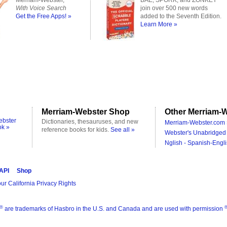
Merriam-Webster,
BAE, SPORK, and ZONKEY
With Voice Search
join over 500 new words
Get the Free Apps! »
added to the Seventh Edition.
Learn More »
Merriam-Webster Shop
Other Merriam-W
ebster
Dictionaries, thesauruses, and new
Merriam-Webster.com 
ok »
reference books for kids.
See all »
Webster's Unabridged 
Nglish - Spanish-Engli
 API
Shop
ur California Privacy Rights
®
are trademarks of Hasbro in the U.S. and Canada and are used with permission