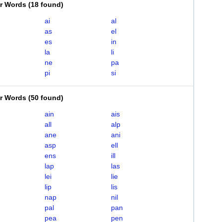
er Words
(
18 found
)
ai
al
as
el
es
in
la
li
ne
pa
pi
si
er Words
(
50 found
)
ain
ais
all
alp
ane
ani
asp
ell
ens
ill
lap
las
lei
lie
lip
lis
nap
nil
pal
pan
pea
pen