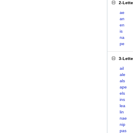
2-Lett
ae
an
en
is
na
pe
3-Lett
ail
ale
als
ape
els
ins
lea
lin
nae
nip
pas