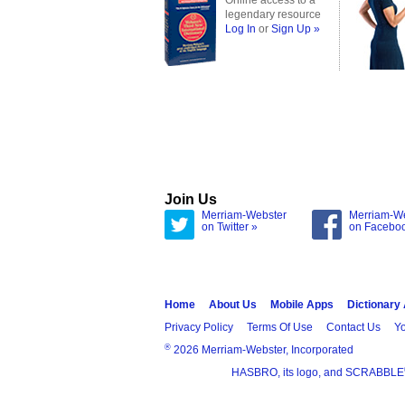
Online access to a
legendary resource
Log In
or
Sign Up »
Join Us
Merriam-Webster
Merriam-W
on Twitter »
on Facebo
Home
About Us
Mobile Apps
Dictionary
Privacy Policy
Terms Of Use
Contact Us
Yo
®
2026 Merriam-Webster, Incorporated
HASBRO, its logo, and SCRABBLE