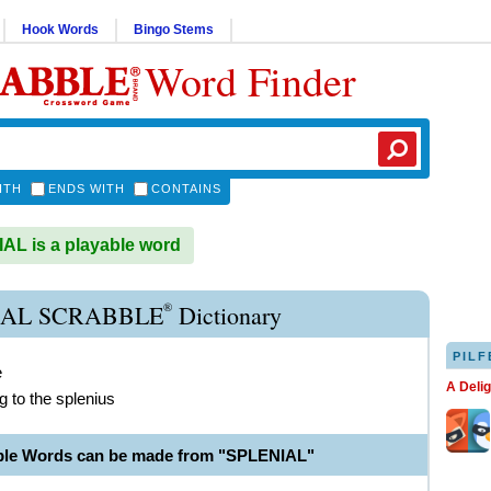
Hook Words
Bingo Stems
Word Finder
ITH
ENDS WITH
CONTAINS
L is a playable word
®
IAL SCRABBLE
Dictionary
PILF
e
A Deli
g to the splenius
ble Words can be made from "SPLENIAL"