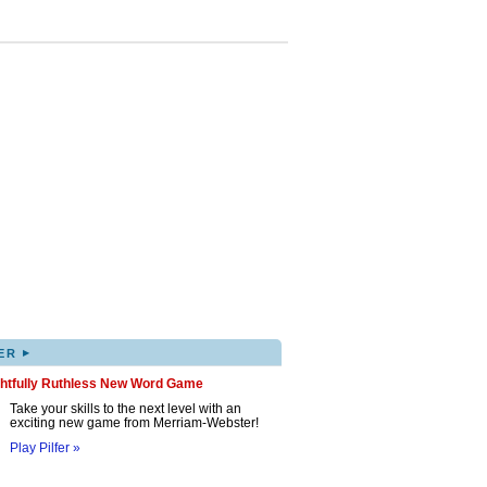
▸
ER
ghtfully Ruthless New Word Game
Take your skills to the next level with an
exciting new game from Merriam-Webster!
Play Pilfer »