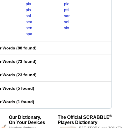
pia
pie
pis
psi
sal
san
sea
sei
sen
sin
spa
er Words
(
88 found
)
er Words
(
73 found
)
er Words
(
23 found
)
er Words
(
5 found
)
er Words
(
1 found
)
®
Our Dictionary,
The Official SCRABBLE
On Your Devices
Players Dictionary