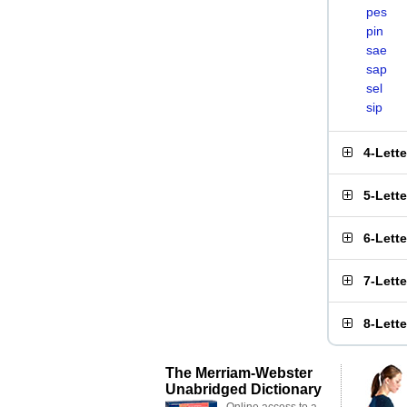
pes
pin
sae
sap
sel
sip
4-Lett
5-Lett
6-Lett
7-Lett
8-Lett
The Merriam-Webster
Unabridged Dictionary