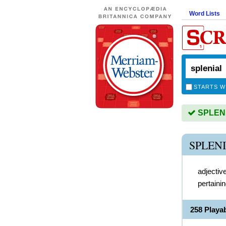
Word Lists
STARTS W
SPLENIA
SPLEN
adjectiv
pertainin
258 Playa