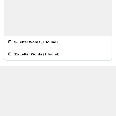
9-Letter Words
(
1 found
)
11-Letter Words
(
1 found
)