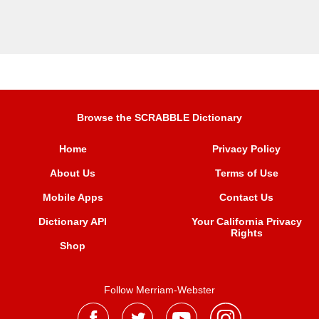
Browse the SCRABBLE Dictionary
Home
Privacy Policy
About Us
Terms of Use
Mobile Apps
Contact Us
Dictionary API
Your California Privacy
Rights
Shop
Follow Merriam-Webster