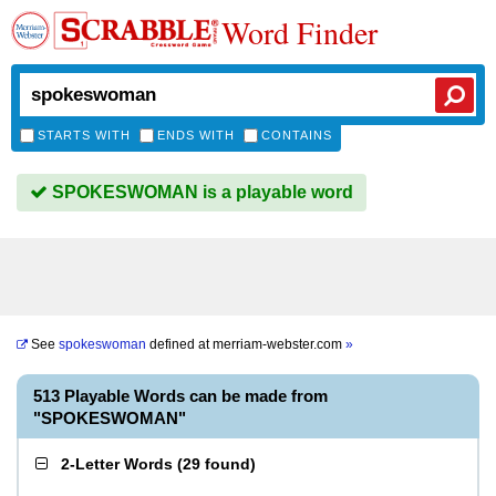
Word Finder
STARTS WITH
ENDS WITH
CONTAINS
SPOKESWOMAN is a playable word
See
spokeswoman
defined at
merriam-webster.com
»
513 Playable Words can be made from
"SPOKESWOMAN"
2-Letter Words
(
29 found
)