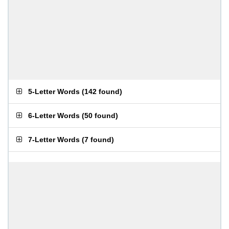
5-Letter Words
(
142 found
)
6-Letter Words
(
50 found
)
7-Letter Words
(
7 found
)