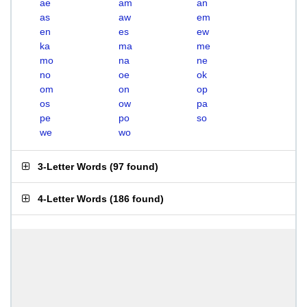
ae
am
an
as
aw
em
en
es
ew
ka
ma
me
mo
na
ne
no
oe
ok
om
on
op
os
ow
pa
pe
po
so
we
wo
3-Letter Words
(
97 found
)
4-Letter Words
(
186 found
)