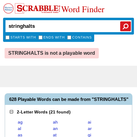
Word Finder
STARTS WITH
ENDS WITH
CONTAINS
STRINGHALTS is not a playable word
628 Playable Words can be made from "STRINGHALTS"
2-Letter Words
(
21 found
)
ag
ah
ai
al
an
ar
as
at
gi