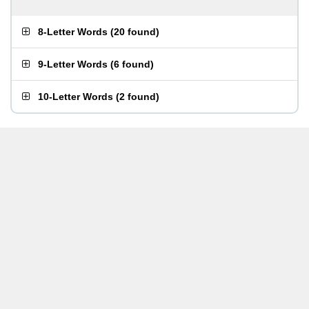
8-Letter Words
(
20 found
)
9-Letter Words
(
6 found
)
10-Letter Words
(
2 found
)