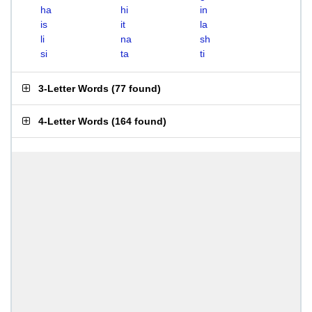
ha
hi
in
is
it
la
li
na
sh
si
ta
ti
3-Letter Words
(
77 found
)
4-Letter Words
(
164 found
)