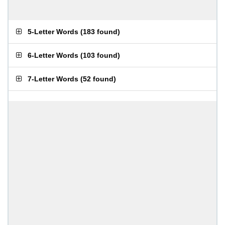
5-Letter Words
(
183 found
)
6-Letter Words
(
103 found
)
7-Letter Words
(
52 found
)