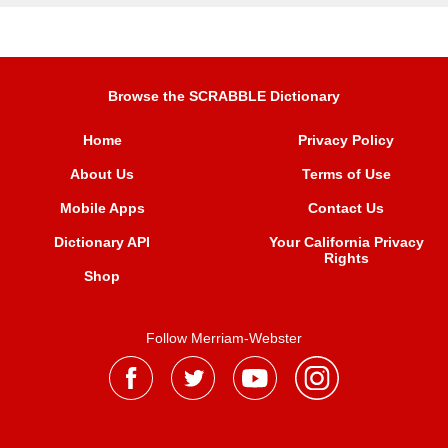
Browse the SCRABBLE Dictionary
Home
Privacy Policy
About Us
Terms of Use
Mobile Apps
Contact Us
Dictionary API
Your California Privacy
Rights
Shop
Follow Merriam-Webster