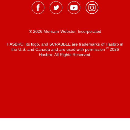
® 2026 Merriam-Webster, Incorporated
HASBRO, its logo, and SCRABBLE are trademarks of Hasbro in
®
the U.S. and Canada and are used with permission
2026
Hasbro. All Rights Reserved.