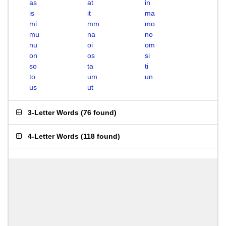
as
at
in
is
it
ma
mi
mm
mo
mu
na
no
nu
oi
om
on
os
si
so
ta
ti
to
um
un
us
ut
3-Letter Words
(
76 found
)
4-Letter Words
(
118 found
)