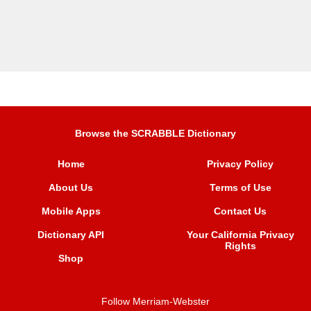
Browse the SCRABBLE Dictionary
Home
Privacy Policy
About Us
Terms of Use
Mobile Apps
Contact Us
Dictionary API
Your California Privacy
Rights
Shop
Follow Merriam-Webster