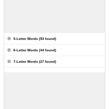
5-Letter Words
(
93 found
)
6-Letter Words
(
44 found
)
7-Letter Words
(
27 found
)