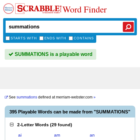
Word Finder
STARTS WITH
ENDS WITH
CONTAINS
SUMMATIONS is a playable word
See
summations
defined at
merriam-webster.com
»
395 Playable Words can be made from "SUMMATIONS"
2-Letter Words
(
29 found
)
ai
am
an