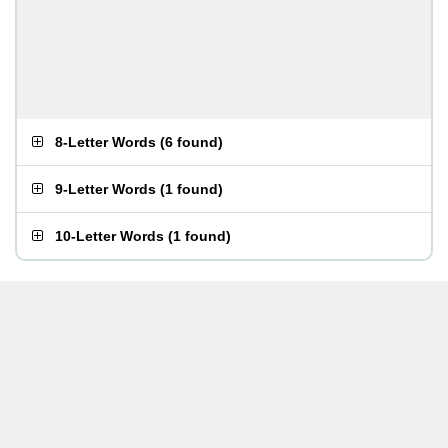
8-Letter Words
(
6 found
)
9-Letter Words
(
1 found
)
10-Letter Words
(
1 found
)