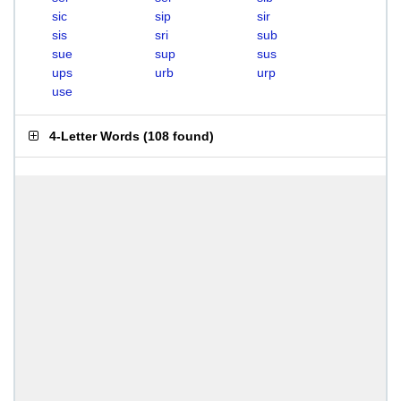
sic
sip
sir
sis
sri
sub
sue
sup
sus
ups
urb
urp
use
4-Letter Words
(
108 found
)