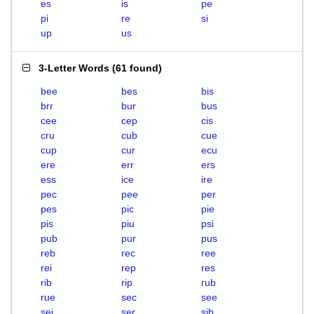
es
is
pe
pi
re
si
up
us
3-Letter Words
(
61 found
)
bee
bes
bis
brr
bur
bus
cee
cep
cis
cru
cub
cue
cup
cur
ecu
ere
err
ers
ess
ice
ire
pec
pee
per
pes
pic
pie
pis
piu
psi
pub
pur
pus
reb
rec
ree
rei
rep
res
rib
rip
rub
rue
sec
see
sei
ser
sib