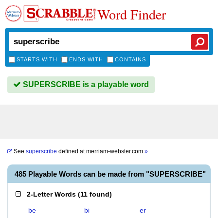
Word Finder
STARTS WITH
ENDS WITH
CONTAINS
SUPERSCRIBE is a playable word
See
superscribe
defined at
merriam-webster.com
»
485 Playable Words can be made from "SUPERSCRIBE"
2-Letter Words
(
11 found
)
be
bi
er