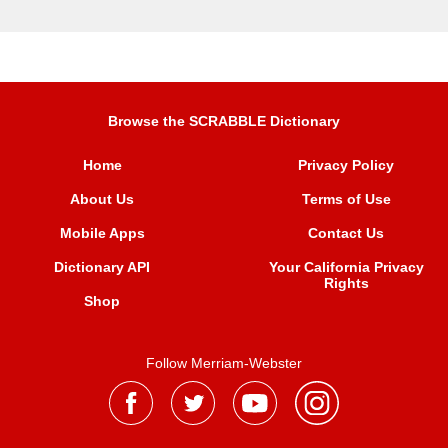
Browse the SCRABBLE Dictionary
Home
Privacy Policy
About Us
Terms of Use
Mobile Apps
Contact Us
Dictionary API
Your California Privacy
Rights
Shop
Follow Merriam-Webster