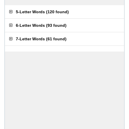
5-Letter Words
(
120 found
)
6-Letter Words
(
93 found
)
7-Letter Words
(
61 found
)