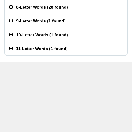
8-Letter Words
(
28 found
)
9-Letter Words
(
1 found
)
10-Letter Words
(
1 found
)
11-Letter Words
(
1 found
)