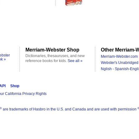
Merriam-Webster Shop
Other Merriam-W
ebster
Dictionaries, thesauruses, and new
Merriam-Webster.com 
ok »
reference books for kids.
See all »
Webster's Unabridged 
Nglish - Spanish-Engli
 API
Shop
ur California Privacy Rights
®
are trademarks of Hasbro in the U.S. and Canada and are used with permission