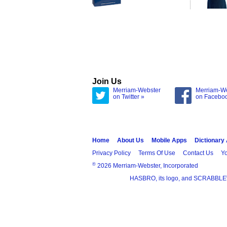
Join Us
Merriam-Webster
Merriam-W
on Twitter »
on Facebo
Home
About Us
Mobile Apps
Dictionary
Privacy Policy
Terms Of Use
Contact Us
Yo
®
2026 Merriam-Webster, Incorporated
HASBRO, its logo, and SCRABBLE