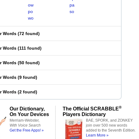
ow
pa
po
so
wo
er Words
(
72 found
)
er Words
(
111 found
)
er Words
(
50 found
)
er Words
(
9 found
)
er Words
(
2 found
)
®
Our Dictionary,
The Official SCRABBLE
On Your Devices
Players Dictionary
Merriam-Webster,
BAE, SPORK, and ZONKEY
With Voice Search
join over 500 new words
Get the Free Apps! »
added to the Seventh Edition.
Learn More »