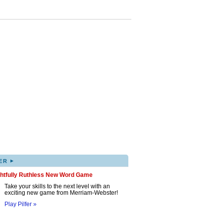
▸
ER
ghtfully Ruthless New Word Game
Take your skills to the next level with an
exciting new game from Merriam-Webster!
Play Pilfer »