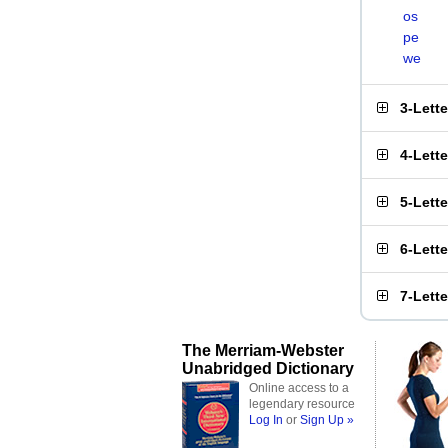
os
pe
we
3-Lett
4-Lett
5-Lett
6-Lett
7-Lett
The Merriam-Webster
Unabridged Dictionary
Online access to a
legendary resource
Log In
or
Sign Up »