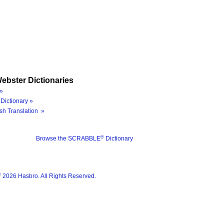
ebster Dictionaries
»
Dictionary »
sh Translation »
®
Browse the SCRABBLE
Dictionary
®
2026 Hasbro. All Rights Reserved.