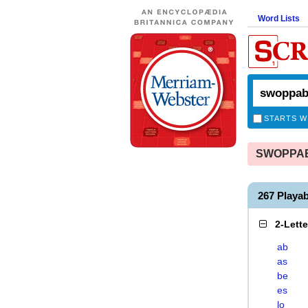
Word Lists
STARTS W
SWOPPABL
267 Playa
2-Lett
ab
as
be
es
lo