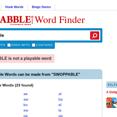
Hook Words
Bingo Stems
Word Finder
ITH
ENDS WITH
CONTAINS
E is not a playable word
ble Words can be made from "SWOPPABLE"
er Words
(
23 found
)
PILF
A Deli
ae
al
aw
ba
bo
el
ew
la
oe
op