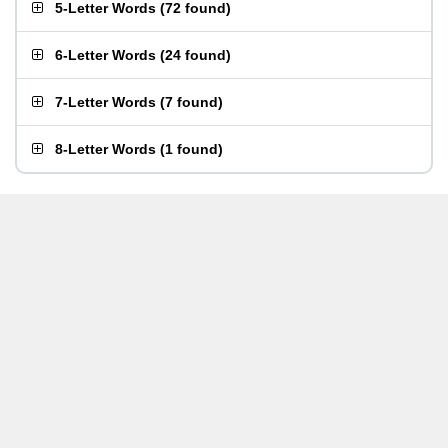
5-Letter Words
(
72 found
)
6-Letter Words
(
24 found
)
7-Letter Words
(
7 found
)
8-Letter Words
(
1 found
)