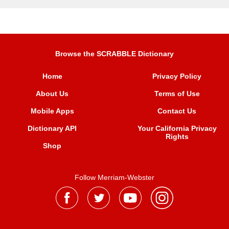
Browse the SCRABBLE Dictionary
Home
Privacy Policy
About Us
Terms of Use
Mobile Apps
Contact Us
Dictionary API
Your California Privacy
Rights
Shop
Follow Merriam-Webster