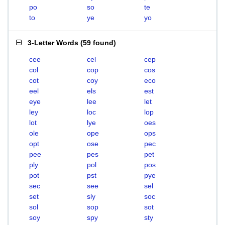
po
so
te
to
ye
yo
3-Letter Words
(
59 found
)
cee
cel
cep
col
cop
cos
cot
coy
eco
eel
els
est
eye
lee
let
ley
loc
lop
lot
lye
oes
ole
ope
ops
opt
ose
pec
pee
pes
pet
ply
pol
pos
pot
pst
pye
sec
see
sel
set
sly
soc
sol
sop
sot
soy
spy
sty