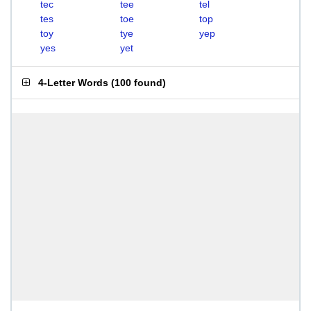
tec
tee
tel
tes
toe
top
toy
tye
yep
yes
yet
4-Letter Words
(
100 found
)