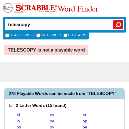
Word Finder
STARTS WITH
ENDS WITH
CONTAINS
TELESCOPY is not a playable word
278 Playable Words can be made from "TELESCOPY"
2-Letter Words
(
15 found
)
el
es
et
lo
oe
op
os
oy
pe