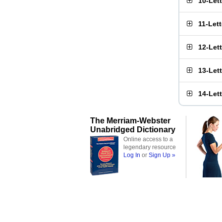
10-Let
11-Let
12-Let
13-Let
14-Let
The Merriam-Webster
Unabridged Dictionary
Online access to a
legendary resource
Log In
or
Sign Up »