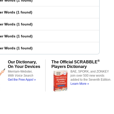
ter Words
(
1 found
)
ter Words
(
1 found
)
ter Words
(
1 found
)
ter Words
(
1 found
)
ter Words
(
1 found
)
®
Our Dictionary,
The Official SCRABBLE
On Your Devices
Players Dictionary
Merriam-Webster,
BAE, SPORK, and ZONKEY
With Voice Search
join over 500 new words
Get the Free Apps! »
added to the Seventh Edition.
Learn More »