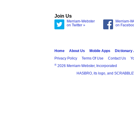
Join Us
Merriam-Webster
Merriam-W
on Twitter »
on Facebo
Home
About Us
Mobile Apps
Dictionary
Privacy Policy
Terms Of Use
Contact Us
Yo
®
2026 Merriam-Webster, Incorporated
HASBRO, its logo, and SCRABBLE