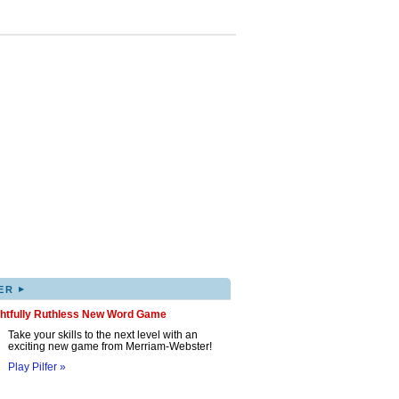
▸
ER
ghtfully Ruthless New Word Game
Take your skills to the next level with an
exciting new game from Merriam-Webster!
Play Pilfer »