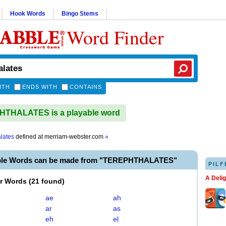
Hook Words
Bingo Stems
Word Finder
ITH
ENDS WITH
CONTAINS
THALATES is a playable word
alates
defined at
merriam-webster.com
»
able Words can be made from "TEREPHTHALATES"
PILF
A Deli
er Words
(
21 found
)
ae
ah
ar
as
eh
el