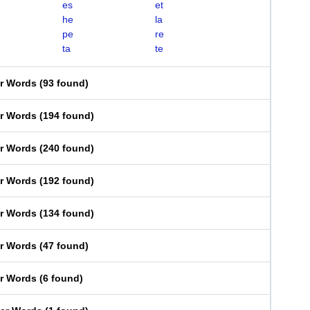
es
et
he
la
pe
re
ta
te
er Words
(
93 found
)
er Words
(
194 found
)
er Words
(
240 found
)
er Words
(
192 found
)
er Words
(
134 found
)
er Words
(
47 found
)
er Words
(
6 found
)