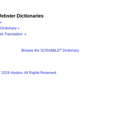
ebster Dictionaries
»
Dictionary »
sh Translation »
®
Browse the SCRABBLE
Dictionary
®
2026 Hasbro. All Rights Reserved.