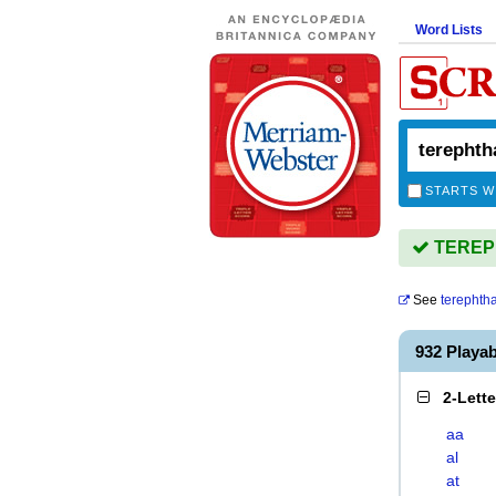
Word Lists
STARTS W
TEREPH
See
terephth
932 Play
2-Lett
aa
al
at