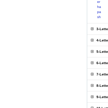
er
ha
pa
sh
3-Lett
4-Lett
5-Lett
6-Lett
7-Lett
8-Lett
9-Lett