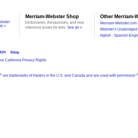
Merriam-Webster Shop
Other Merriam-W
ebster
Dictionaries, thesauruses, and new
Merriam-Webster.com 
ok »
reference books for kids.
See all »
Webster's Unabridged 
Nglish - Spanish-Engli
 API
Shop
ur California Privacy Rights
®
are trademarks of Hasbro in the U.S. and Canada and are used with permission