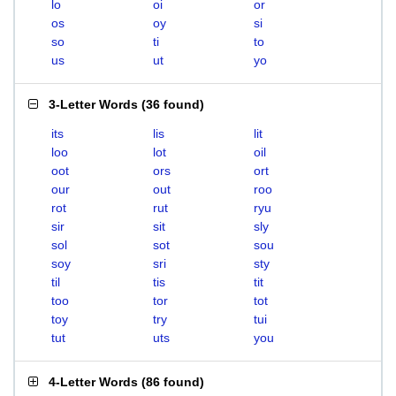
lo
oi
or
os
oy
si
so
ti
to
us
ut
yo
3-Letter Words
(
36 found
)
its
lis
lit
loo
lot
oil
oot
ors
ort
our
out
roo
rot
rut
ryu
sir
sit
sly
sol
sot
sou
soy
sri
sty
til
tis
tit
too
tor
tot
toy
try
tui
tut
uts
you
4-Letter Words
(
86 found
)