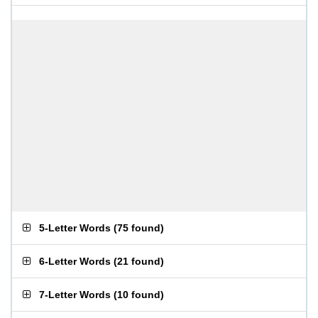
5-Letter Words
(
75 found
)
6-Letter Words
(
21 found
)
7-Letter Words
(
10 found
)