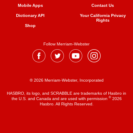
Mobile Apps
Contact Us
Dictionary API
Your California Privacy
Rights
Shop
Follow Merriam-Webster
® 2026 Merriam-Webster, Incorporated
HASBRO, its logo, and SCRABBLE are trademarks of Hasbro in
®
the U.S. and Canada and are used with permission
2026
Hasbro. All Rights Reserved.