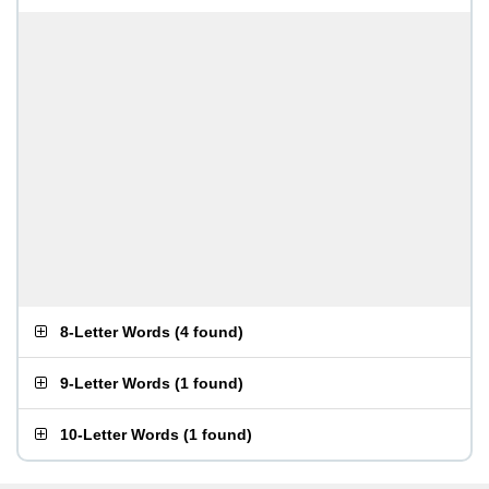
8-Letter Words
(
4 found
)
9-Letter Words
(
1 found
)
10-Letter Words
(
1 found
)