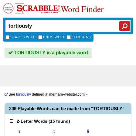
Word Finder
STARTS WITH
ENDS WITH
CONTAINS
TORTIOUSLY is a playable word
See
tortiously
defined at
merriam-webster.com
»
249 Playable Words can be made from "TORTIOUSLY"
2-Letter Words
(
15 found
)
is
it
li