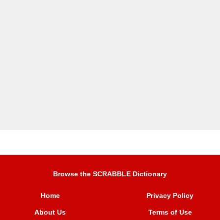
Browse the SCRABBLE Dictionary
Home
Privacy Policy
About Us
Terms of Use