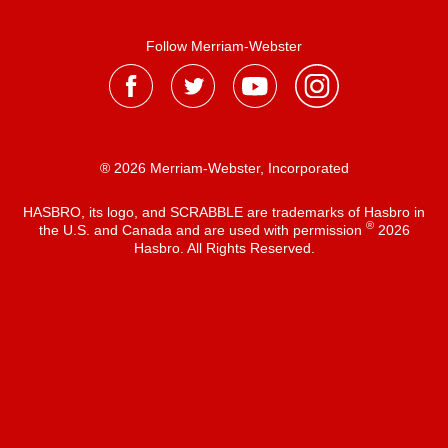
Follow Merriam-Webster
® 2026 Merriam-Webster, Incorporated
HASBRO, its logo, and SCRABBLE are trademarks of Hasbro in
®
the U.S. and Canada and are used with permission
2026
Hasbro. All Rights Reserved.