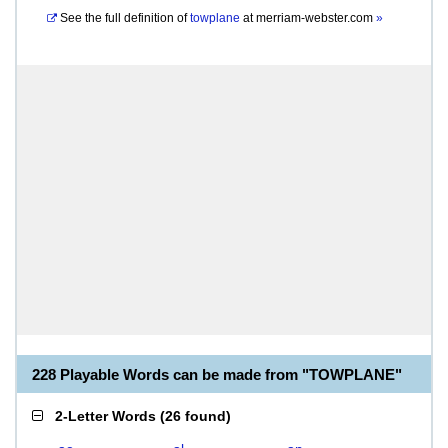
See the full definition of
towplane
at
merriam-webster.com
»
228 Playable Words can be made from "TOWPLANE"
2-Letter Words
(
26 found
)