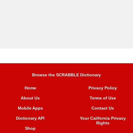
Browse the SCRABBLE Dictionary
Home
Privacy Policy
About Us
Terms of Use
Mobile Apps
Contact Us
Dictionary API
Your California Privacy
Rights
Shop