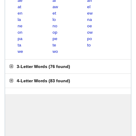
ae
al
an
at
aw
el
en
et
ew
la
lo
na
ne
no
oe
on
op
ow
pa
pe
po
ta
te
to
we
wo
3-Letter Words
(
76 found
)
4-Letter Words
(
83 found
)