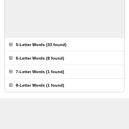
5-Letter Words
(
33 found
)
6-Letter Words
(
8 found
)
7-Letter Words
(
1 found
)
8-Letter Words
(
1 found
)