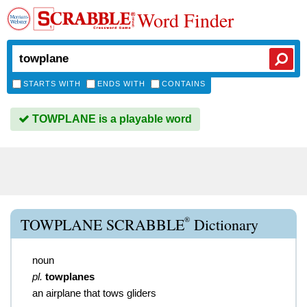
Word Finder
STARTS WITH
ENDS WITH
CONTAINS
TOWPLANE is a playable word
®
TOWPLANE SCRABBLE
Dictionary
noun
pl.
towplanes
an airplane that tows gliders