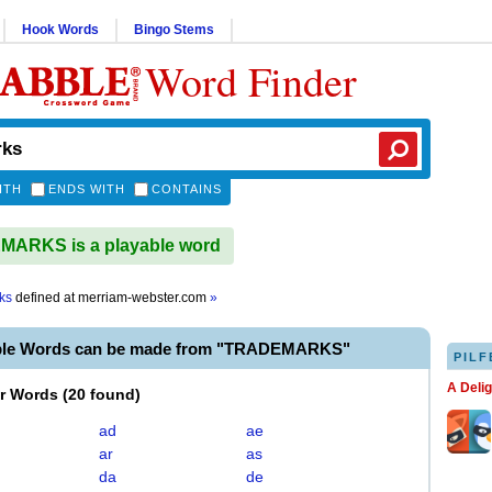
Hook Words
Bingo Stems
Word Finder
ITH
ENDS WITH
CONTAINS
ARKS is a playable word
ks
defined at
merriam-webster.com
»
able Words can be made from "TRADEMARKS"
PILF
A Deli
er Words
(
20 found
)
ad
ae
ar
as
da
de