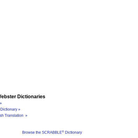
ebster Dictionaries
»
Dictionary »
sh Translation »
®
Browse the SCRABBLE
Dictionary