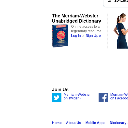
10-Let
The Merriam-Webster
Unabridged Dictionary
Online access to a
legendary resource
Log In
or
Sign Up »
Join Us
Merriam-Webster
Merriam-W
on Twitter »
on Facebo
Home
About Us
Mobile Apps
Dictionary