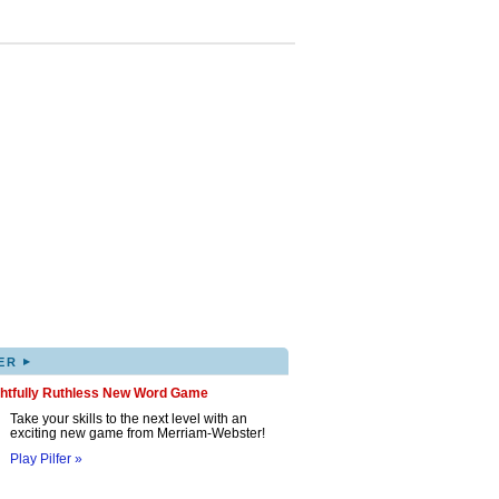
▸
ER
ghtfully Ruthless New Word Game
Take your skills to the next level with an
exciting new game from Merriam-Webster!
Play Pilfer »