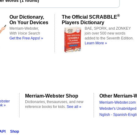
ter Words
(
1 found
)
®
Our Dictionary,
The Official SCRABBLE
On Your Devices
Players Dictionary
Merriam-Webster,
BAE, SPORK, and ZONKEY
With Voice Search
join over 500 new words
Get the Free Apps! »
added to the Seventh Edition.
Learn More »
Merriam-Webster Shop
Other Merriam-W
ebster
Dictionaries, thesauruses, and new
Merriam-Webster.com 
ok »
reference books for kids.
See all »
Webster's Unabridged 
Nglish - Spanish-Engli
 API
Shop