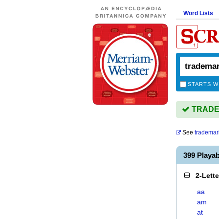
Word Lists
STARTS W
TRADEM
See
trademar
399 Play
2-Lett
aa
am
at