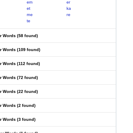
em
er
et
ka
me
re
te
er Words
(
58 found
)
er Words
(
109 found
)
er Words
(
112 found
)
er Words
(
72 found
)
er Words
(
22 found
)
er Words
(
2 found
)
er Words
(
3 found
)