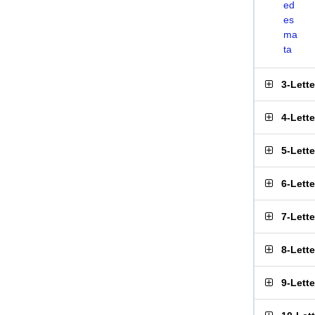
ed
es
ma
ta
3-Lett
4-Lett
5-Lett
6-Lett
7-Lett
8-Lett
9-Lett