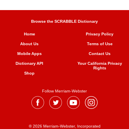
Browse the SCRABBLE Dictionary
Home
Privacy Policy
About Us
Terms of Use
Mobile Apps
Contact Us
Dictionary API
Your California Privacy
Rights
Shop
Follow Merriam-Webster
® 2026 Merriam-Webster, Incorporated