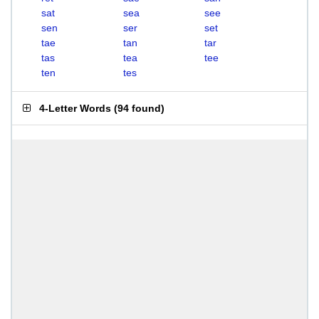
sat
sea
see
sen
ser
set
tae
tan
tar
tas
tea
tee
ten
tes
4-Letter Words
(
94 found
)