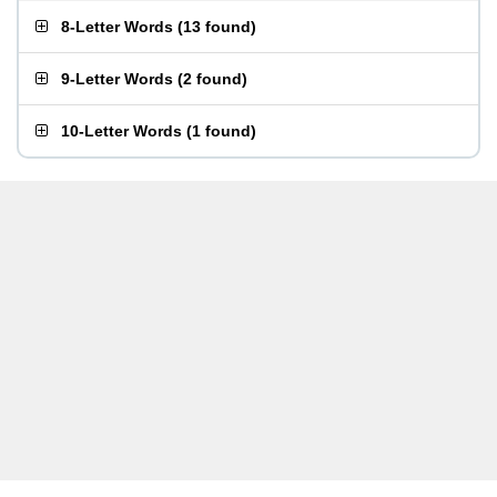
8-Letter Words
(
13 found
)
9-Letter Words
(
2 found
)
10-Letter Words
(
1 found
)