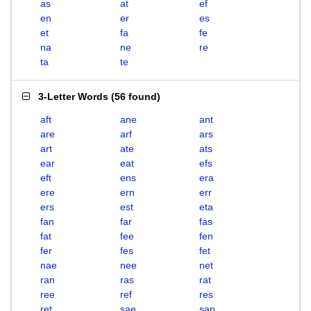
as
at
ef
en
er
es
et
fa
fe
na
ne
re
ta
te
3-Letter Words
(
56 found
)
aft
ane
ant
are
arf
ars
art
ate
ats
ear
eat
efs
eft
ens
era
ere
ern
err
ers
est
eta
fan
far
fas
fat
fee
fen
fer
fes
fet
nae
nee
net
ran
ras
rat
ree
ref
res
ret
sae
san