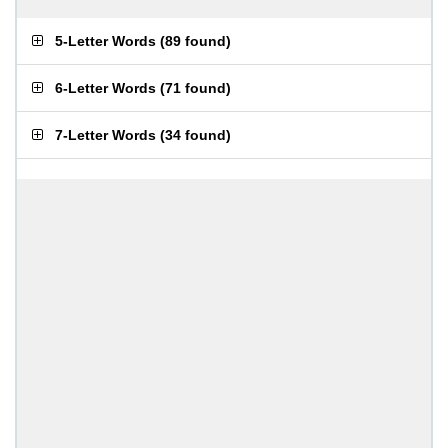
5-Letter Words
(
89 found
)
6-Letter Words
(
71 found
)
7-Letter Words
(
34 found
)