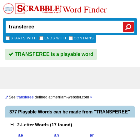
Word Finder
STARTS WITH
ENDS WITH
CONTAINS
TRANSFEREE is a playable word
See
transferee
defined at
merriam-webster.com
»
377 Playable Words can be made from "TRANSFEREE"
2-Letter Words
(
17 found
)
ae
an
ar