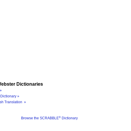
ebster Dictionaries
»
Dictionary »
sh Translation »
®
Browse the SCRABBLE
Dictionary