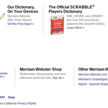
®
Our Dictionary,
The Official SCRABBLE
On Your Devices
Players Dictionary
Merriam-Webster,
BAE, SPORK, and ZONKEY
With Voice Search
join over 500 new words
Get the Free Apps! »
added to the Seventh Edition.
Learn More »
Merriam-Webster Shop
Other Merriam-W
ebster
Dictionaries, thesauruses, and new
Merriam-Webster.com 
ok »
reference books for kids.
See all »
Webster's Unabridged 
Nglish - Spanish-Engli
 API
Shop
ur California Privacy Rights