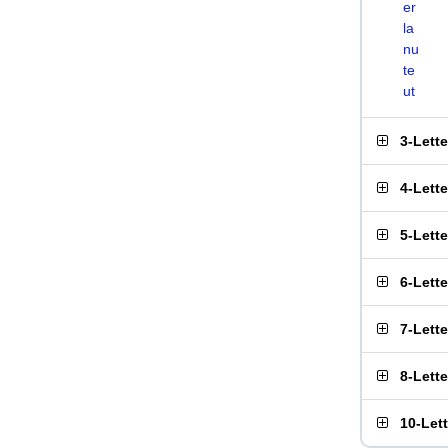
er
la
nu
te
ut
3-Lett
4-Lett
5-Lett
6-Lett
7-Lett
8-Lett
10-Let