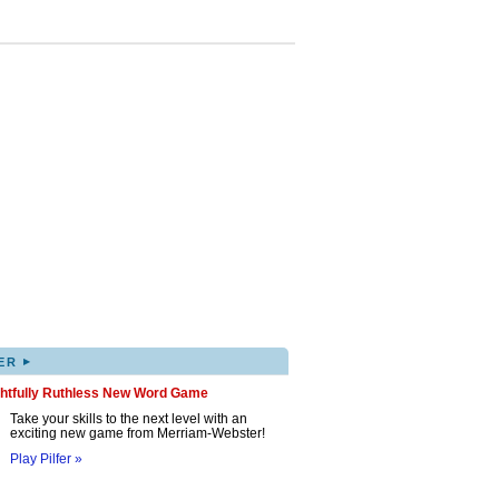
▸
ER
ghtfully Ruthless New Word Game
Take your skills to the next level with an
exciting new game from Merriam-Webster!
Play Pilfer »