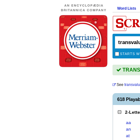
Word Lists
STARTS W
TRANSV
See
transval
618 Playa
2-Lett
aa
an
at