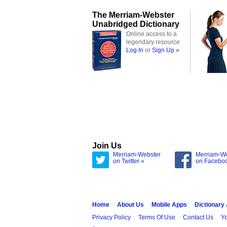
The Merriam-Webster
Unabridged Dictionary
Online access to a
legendary resource
Log In
or
Sign Up »
Join Us
Merriam-Webster
Merriam-W
on Twitter »
on Facebo
Home
About Us
Mobile Apps
Dictionary
Privacy Policy
Terms Of Use
Contact Us
Yo