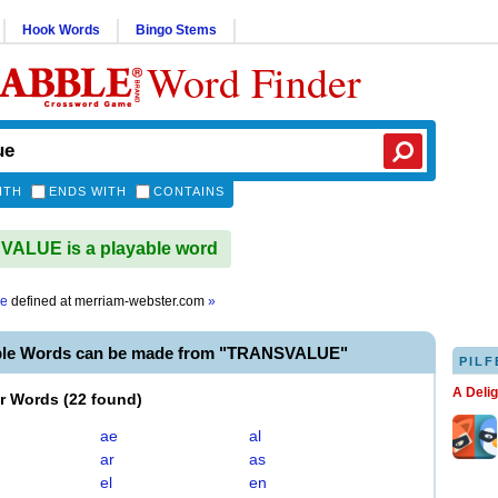
Hook Words
Bingo Stems
Word Finder
ITH
ENDS WITH
CONTAINS
ALUE is a playable word
ue
defined at
merriam-webster.com
»
ble Words can be made from "TRANSVALUE"
PILF
A Deli
er Words
(
22 found
)
ae
al
ar
as
el
en