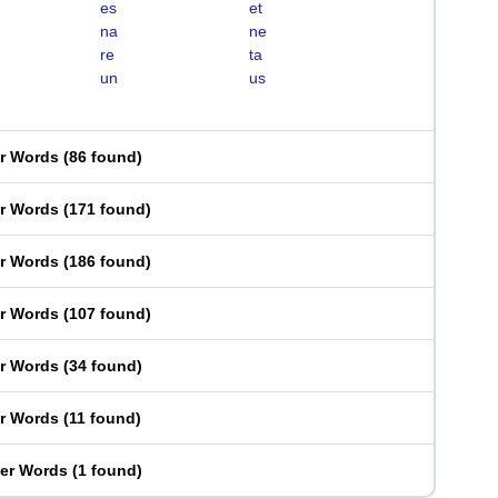
es
et
na
ne
re
ta
un
us
er Words
(
86 found
)
er Words
(
171 found
)
er Words
(
186 found
)
er Words
(
107 found
)
er Words
(
34 found
)
er Words
(
11 found
)
ter Words
(
1 found
)