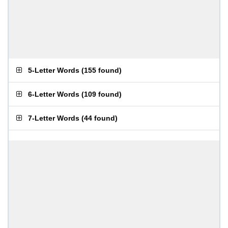
5-Letter Words
(
155 found
)
6-Letter Words
(
109 found
)
7-Letter Words
(
44 found
)