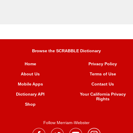
Browse the SCRABBLE Dictionary
Home
Privacy Policy
About Us
Terms of Use
Mobile Apps
Contact Us
Dictionary API
Your California Privacy
Rights
Shop
Follow Merriam-Webster