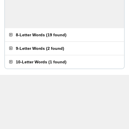
8-Letter Words
(
19 found
)
9-Letter Words
(
2 found
)
10-Letter Words
(
1 found
)