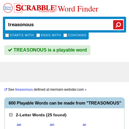
Word Finder
STARTS WITH
ENDS WITH
CONTAINS
TREASONOUS is a playable word
See
treasonous
defined at
merriam-webster.com
»
600 Playable Words can be made from "TREASONOUS"
2-Letter Words
(
25 found
)
ae
an
ar