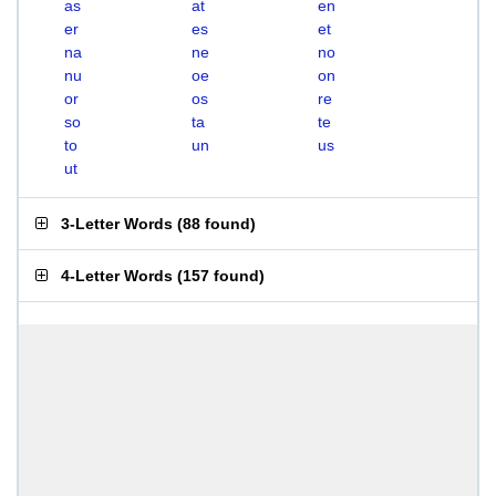
as
at
en
er
es
et
na
ne
no
nu
oe
on
or
os
re
so
ta
te
to
un
us
ut
3-Letter Words
(
88 found
)
4-Letter Words
(
157 found
)