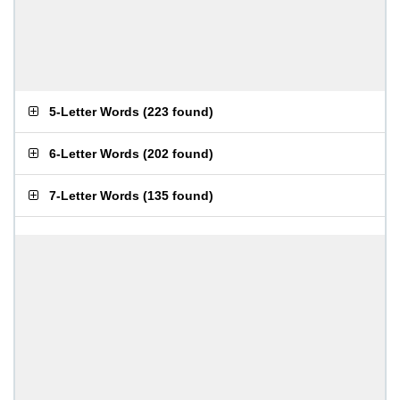
5-Letter Words
(
223 found
)
6-Letter Words
(
202 found
)
7-Letter Words
(
135 found
)