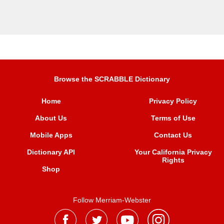
Browse the SCRABBLE Dictionary
Home
Privacy Policy
About Us
Terms of Use
Mobile Apps
Contact Us
Dictionary API
Your California Privacy
Rights
Shop
Follow Merriam-Webster