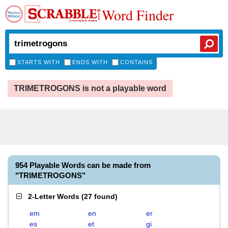
Word Finder
STARTS WITH
ENDS WITH
CONTAINS
TRIMETROGONS is not a playable word
954 Playable Words can be made from
"TRIMETROGONS"
2-Letter Words
(
27 found
)
em
en
er
es
et
gi