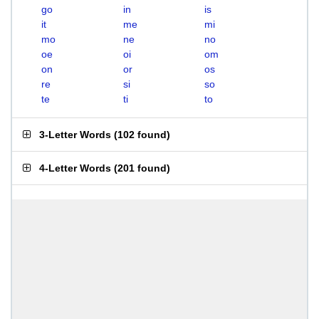
go
in
is
it
me
mi
mo
ne
no
oe
oi
om
on
or
os
re
si
so
te
ti
to
3-Letter Words
(
102 found
)
4-Letter Words
(
201 found
)