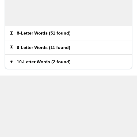
8-Letter Words
(
51 found
)
9-Letter Words
(
11 found
)
10-Letter Words
(
2 found
)