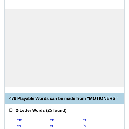
478 Playable Words can be made from "MOTIONERS"
2-Letter Words
(
25 found
)
em
en
er
es
et
in