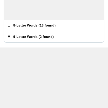
8-Letter Words
(
13 found
)
9-Letter Words
(
2 found
)