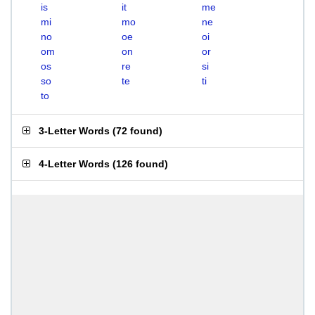
is
it
me
mi
mo
ne
no
oe
oi
om
on
or
os
re
si
so
te
ti
to
3-Letter Words
(
72 found
)
4-Letter Words
(
126 found
)