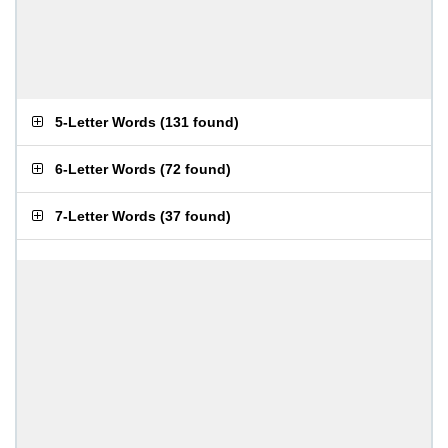
5-Letter Words
(
131 found
)
6-Letter Words
(
72 found
)
7-Letter Words
(
37 found
)