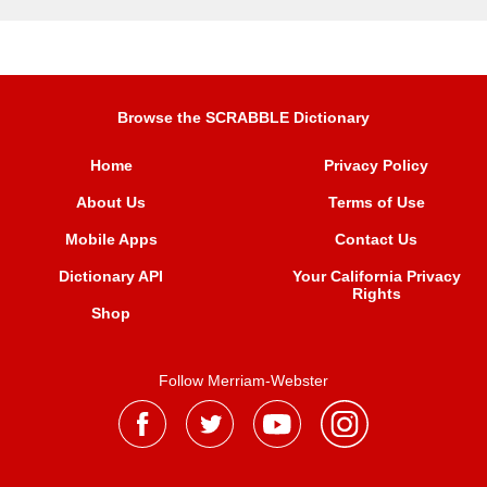
Browse the SCRABBLE Dictionary
Home
Privacy Policy
About Us
Terms of Use
Mobile Apps
Contact Us
Dictionary API
Your California Privacy
Rights
Shop
Follow Merriam-Webster