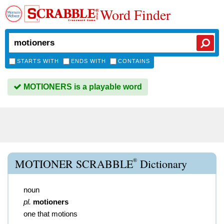
Word Finder
STARTS WITH
ENDS WITH
CONTAINS
MOTIONERS is a playable word
®
MOTIONER SCRABBLE
Dictionary
noun
pl.
motioners
one that motions