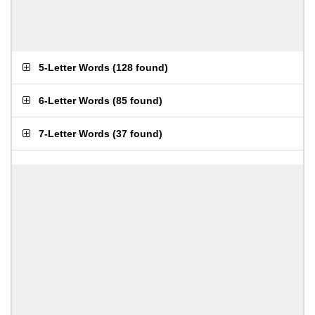
5-Letter Words
(
128 found
)
6-Letter Words
(
85 found
)
7-Letter Words
(
37 found
)