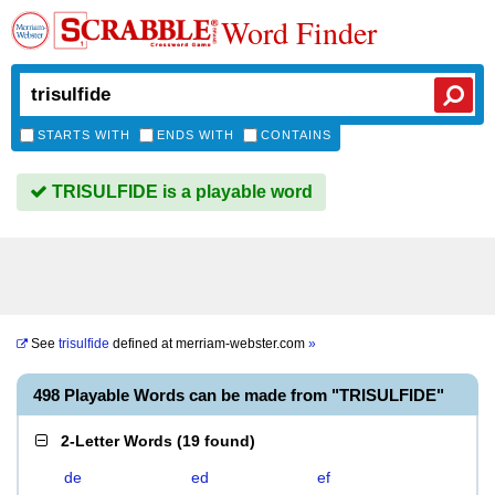
Word Finder
STARTS WITH
ENDS WITH
CONTAINS
TRISULFIDE is a playable word
See
trisulfide
defined at
merriam-webster.com
»
498 Playable Words can be made from "TRISULFIDE"
2-Letter Words
(
19 found
)
de
ed
ef