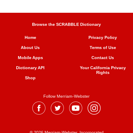
Browse the SCRABBLE Dictionary
Home
Privacy Policy
About Us
Terms of Use
Mobile Apps
Contact Us
Dictionary API
Your California Privacy
Rights
Shop
Follow Merriam-Webster
® 2026 Merriam-Webster, Incorporated