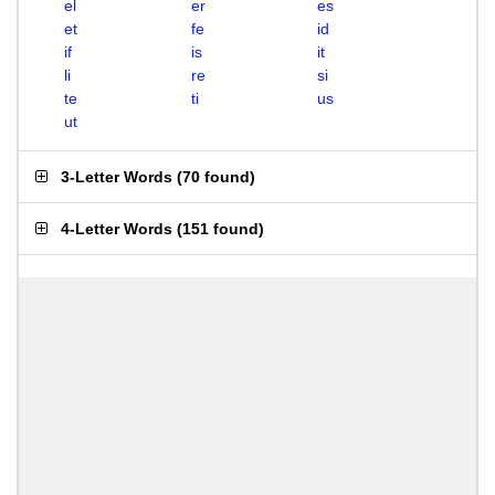
el
er
es
et
fe
id
if
is
it
li
re
si
te
ti
us
ut
3-Letter Words
(
70 found
)
4-Letter Words
(
151 found
)