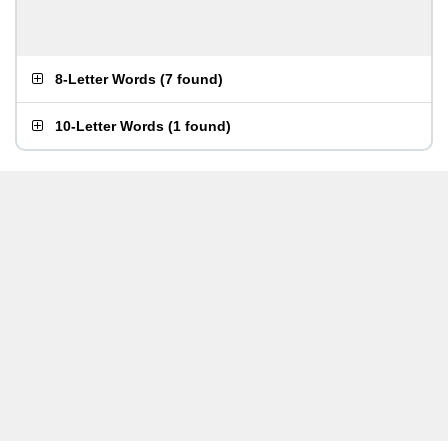
8-Letter Words
(
7 found
)
10-Letter Words
(
1 found
)