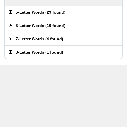
5-Letter Words
(
29 found
)
6-Letter Words
(
10 found
)
7-Letter Words
(
4 found
)
8-Letter Words
(
1 found
)