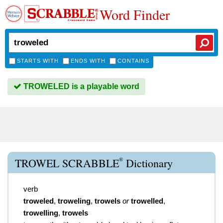
Word Finder
STARTS WITH
ENDS WITH
CONTAINS
TROWELED is a playable word
®
TROWEL SCRABBLE
Dictionary
verb
troweled
,
troweling
,
trowels
or
trowelled
,
trowelling
,
trowels