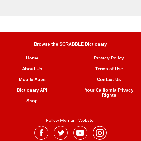
Browse the SCRABBLE Dictionary
Home
Privacy Policy
About Us
Terms of Use
Mobile Apps
Contact Us
Dictionary API
Your California Privacy
Rights
Shop
Follow Merriam-Webster