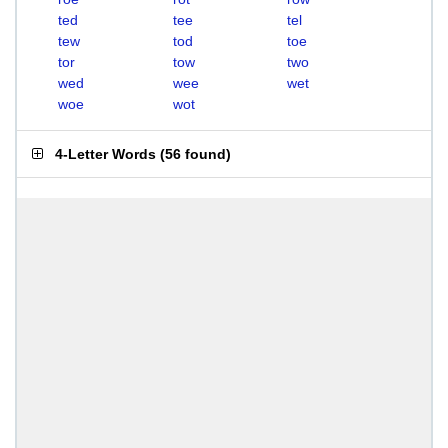
ted
tee
tel
tew
tod
toe
tor
tow
two
wed
wee
wet
woe
wot
4-Letter Words
(
56 found
)