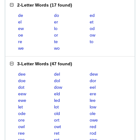
2-Letter Words
(
17 found
)
de
do
ed
el
er
et
ew
lo
od
oe
or
ow
re
te
to
we
wo
3-Letter Words
(
47 found
)
dee
del
dew
doe
dol
dor
dot
dow
eel
eew
eld
ere
ewe
led
lee
let
lot
low
ode
old
ole
ore
ort
owe
owl
owt
red
ree
ret
rod
roe
rot
row