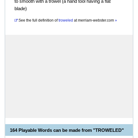
to smooth with a trowel (a hand tool having a flat
blade)
See the full definition of
troweled
at
merriam-webster.com
»
164 Playable Words can be made from "TROWELED"