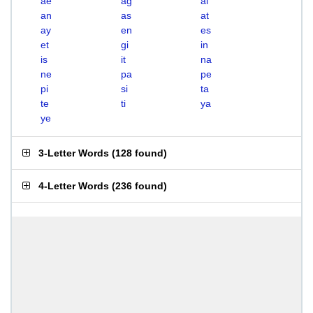
ae
ag
ai
an
as
at
ay
en
es
et
gi
in
is
it
na
ne
pa
pe
pi
si
ta
te
ti
ya
ye
3-Letter Words
(
128 found
)
4-Letter Words
(
236 found
)