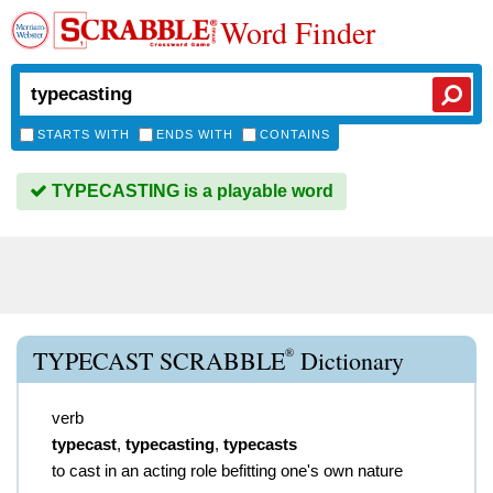
Word Finder
STARTS WITH
ENDS WITH
CONTAINS
TYPECASTING is a playable word
®
TYPECAST SCRABBLE
Dictionary
verb
typecast
,
typecasting
,
typecasts
to cast in an acting role befitting one's own nature