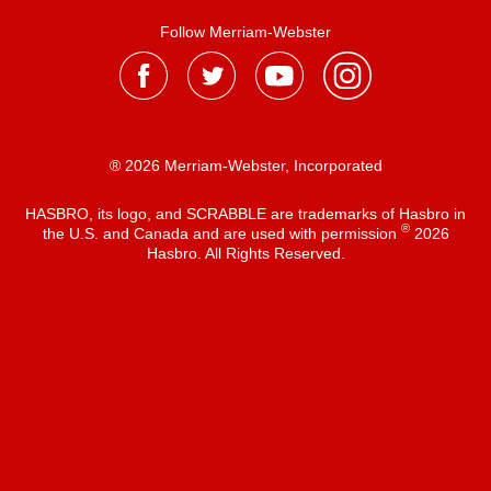
Follow Merriam-Webster
® 2026 Merriam-Webster, Incorporated
HASBRO, its logo, and SCRABBLE are trademarks of Hasbro in
®
the U.S. and Canada and are used with permission
2026
Hasbro. All Rights Reserved.