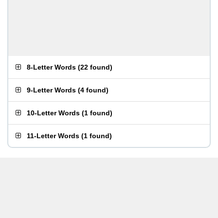
8-Letter Words
(
22 found
)
9-Letter Words
(
4 found
)
10-Letter Words
(
1 found
)
11-Letter Words
(
1 found
)