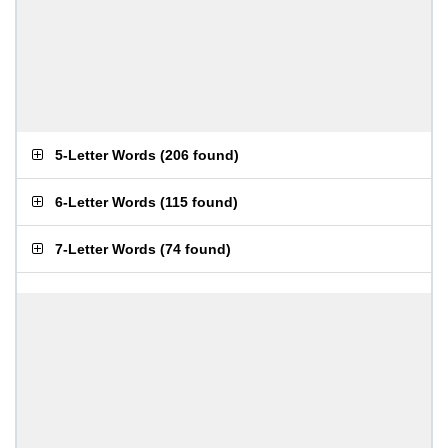
5-Letter Words
(
206 found
)
6-Letter Words
(
115 found
)
7-Letter Words
(
74 found
)