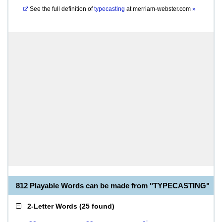
See the full definition of
typecasting
at
merriam-webster.com
»
812 Playable Words can be made from "TYPECASTING"
2-Letter Words
(
25 found
)