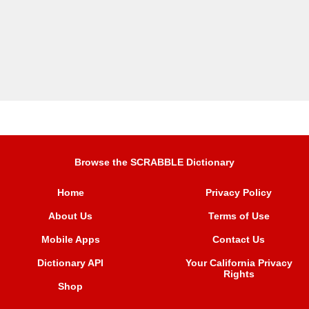
Browse the SCRABBLE Dictionary
Home
Privacy Policy
About Us
Terms of Use
Mobile Apps
Contact Us
Dictionary API
Your California Privacy
Rights
Shop