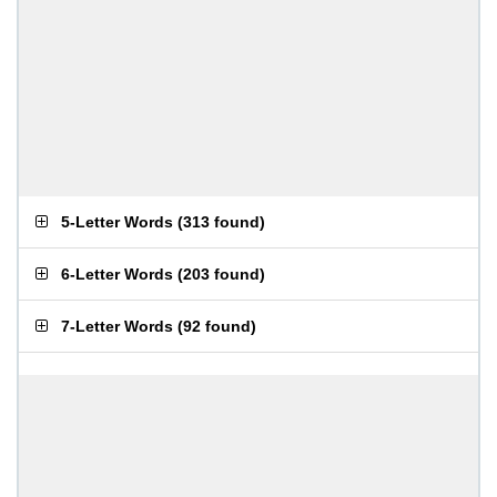
5-Letter Words
(
313 found
)
6-Letter Words
(
203 found
)
7-Letter Words
(
92 found
)