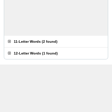
11-Letter Words
(
2 found
)
12-Letter Words
(
1 found
)