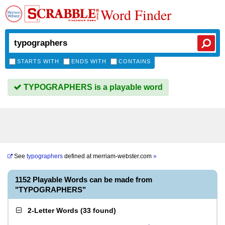
Word Finder
STARTS WITH
ENDS WITH
CONTAINS
TYPOGRAPHERS is a playable word
See
typographers
defined at
merriam-webster.com
»
1152 Playable Words can be made from
"TYPOGRAPHERS"
2-Letter Words
(
33 found
)