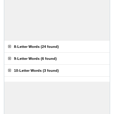
8-Letter Words
(
24 found
)
9-Letter Words
(
6 found
)
10-Letter Words
(
3 found
)