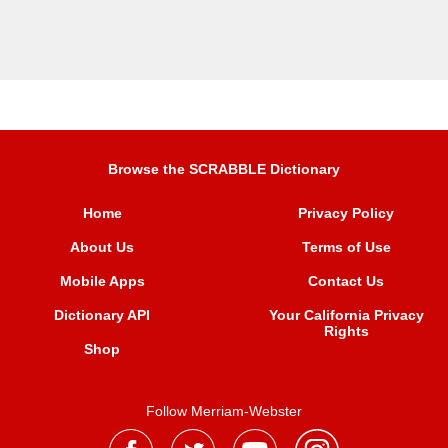
Browse the SCRABBLE Dictionary
Home
Privacy Policy
About Us
Terms of Use
Mobile Apps
Contact Us
Dictionary API
Your California Privacy
Rights
Shop
Follow Merriam-Webster