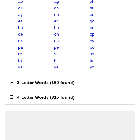
ae
ag
ah
ar
as
at
ay
eh
er
es
et
go
ha
he
ho
oe
oh
op
or
os
oy
pa
pe
po
re
sh
so
ta
te
to
ya
ye
yo
3-Letter Words
(
160 found
)
4-Letter Words
(
315 found
)