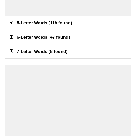
5-Letter Words
(
119 found
)
6-Letter Words
(
47 found
)
7-Letter Words
(
8 found
)