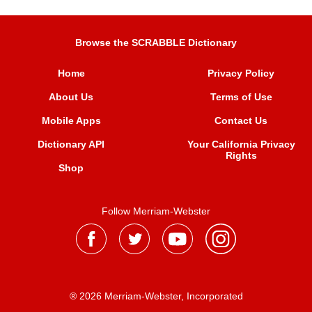
Browse the SCRABBLE Dictionary
Home
Privacy Policy
About Us
Terms of Use
Mobile Apps
Contact Us
Dictionary API
Your California Privacy
Rights
Shop
Follow Merriam-Webster
® 2026 Merriam-Webster, Incorporated