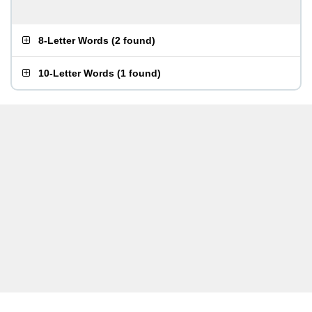
8-Letter Words
(
2 found
)
10-Letter Words
(
1 found
)