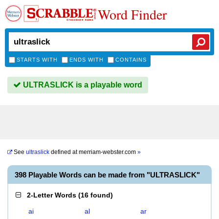
Word Finder
STARTS WITH
ENDS WITH
CONTAINS
ULTRASLICK is a playable word
See
ultraslick
defined at
merriam-webster.com
»
398 Playable Words can be made from "ULTRASLICK"
2-Letter Words
(
16 found
)
ai
al
ar