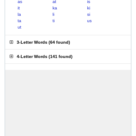
as
at
is
it
ka
ki
la
li
si
ta
ti
us
ut
3-Letter Words
(
64 found
)
4-Letter Words
(
141 found
)