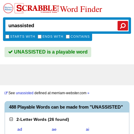
Word Finder
STARTS WITH
ENDS WITH
CONTAINS
UNASSISTED is a playable word
See
unassisted
defined at
merriam-webster.com
»
488 Playable Words can be made from "UNASSISTED"
2-Letter Words
(
26 found
)
ad
ae
ai