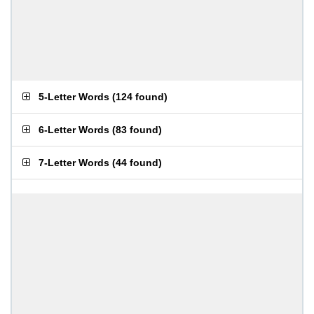
5-Letter Words
(
124 found
)
6-Letter Words
(
83 found
)
7-Letter Words
(
44 found
)