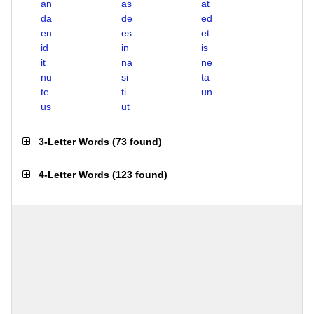
an
as
at
da
de
ed
en
es
et
id
in
is
it
na
ne
nu
si
ta
te
ti
un
us
ut
3-Letter Words
(
73 found
)
4-Letter Words
(
123 found
)