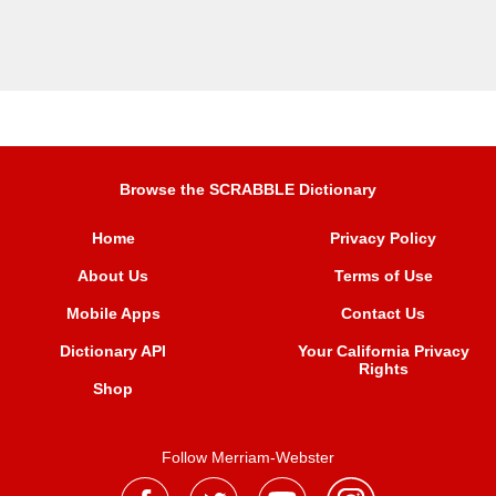
Browse the SCRABBLE Dictionary
Home
Privacy Policy
About Us
Terms of Use
Mobile Apps
Contact Us
Dictionary API
Your California Privacy
Rights
Shop
Follow Merriam-Webster