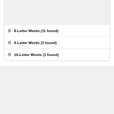
8-Letter Words
(
11 found
)
9-Letter Words
(
3 found
)
10-Letter Words
(
1 found
)