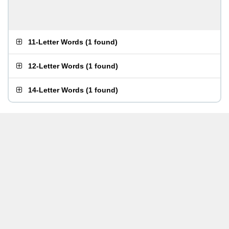
11-Letter Words
(
1 found
)
12-Letter Words
(
1 found
)
14-Letter Words
(
1 found
)