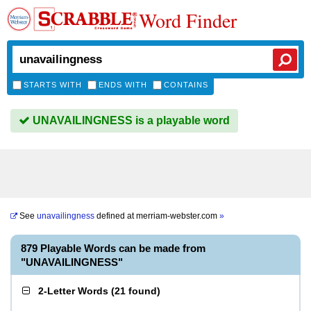
Word Finder
STARTS WITH
ENDS WITH
CONTAINS
UNAVAILINGNESS is a playable word
See
unavailingness
defined at
merriam-webster.com
»
879 Playable Words can be made from
"UNAVAILINGNESS"
2-Letter Words
(
21 found
)