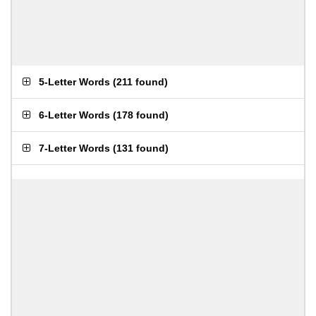
5-Letter Words
(
211 found
)
6-Letter Words
(
178 found
)
7-Letter Words
(
131 found
)