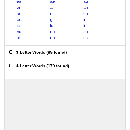
aa
ae
ag
ai
al
an
as
el
en
es
gi
in
is
la
li
na
ne
nu
si
un
us
3-Letter Words
(
89 found
)
4-Letter Words
(
179 found
)