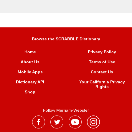
Browse the SCRABBLE Dictionary
Home
Privacy Policy
About Us
Terms of Use
Mobile Apps
Contact Us
Dictionary API
Your California Privacy
Rights
Shop
Follow Merriam-Webster