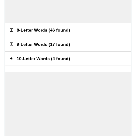
8-Letter Words
(
46 found
)
9-Letter Words
(
17 found
)
10-Letter Words
(
4 found
)