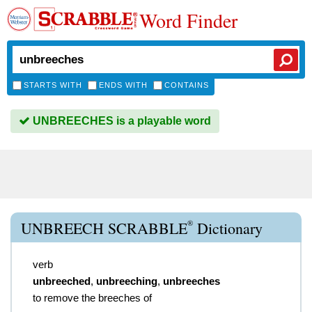
Word Finder
STARTS WITH
ENDS WITH
CONTAINS
UNBREECHES is a playable word
®
UNBREECH SCRABBLE
Dictionary
verb
unbreeched
,
unbreeching
,
unbreeches
to remove the breeches of