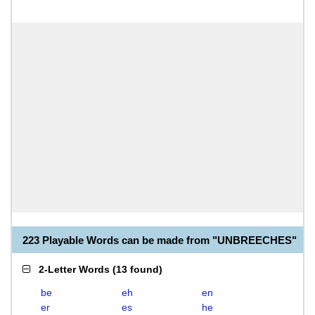
223 Playable Words can be made from "UNBREECHES"
2-Letter Words
(
13 found
)
be
eh
en
er
es
he