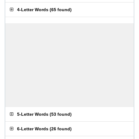
4-Letter Words
(
65 found
)
5-Letter Words
(
53 found
)
6-Letter Words
(
26 found
)