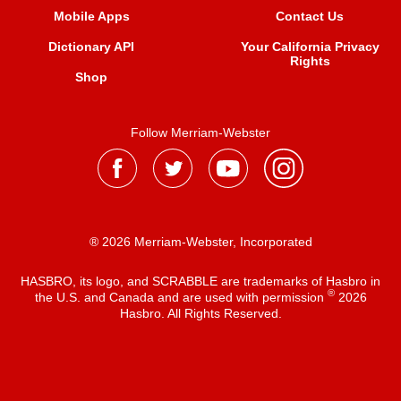
Mobile Apps
Contact Us
Dictionary API
Your California Privacy
Rights
Shop
Follow Merriam-Webster
® 2026 Merriam-Webster, Incorporated
HASBRO, its logo, and SCRABBLE are trademarks of Hasbro in
®
the U.S. and Canada and are used with permission
2026
Hasbro. All Rights Reserved.