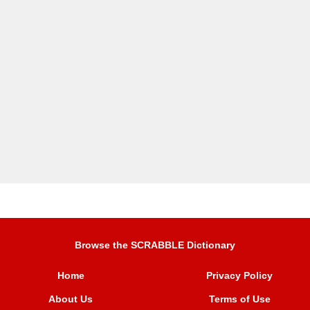
Browse the SCRABBLE Dictionary
Home
Privacy Policy
About Us
Terms of Use