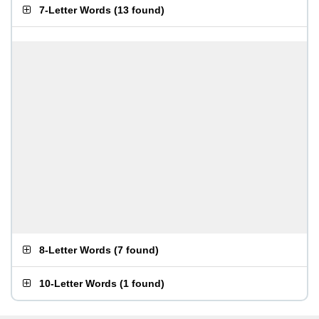
7-Letter Words
(
13 found
)
8-Letter Words
(
7 found
)
10-Letter Words
(
1 found
)