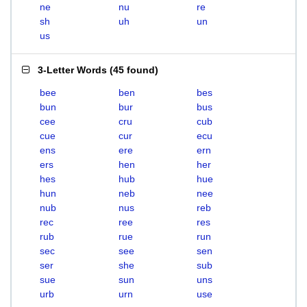
ne
nu
re
sh
uh
un
us
3-Letter Words
(
45 found
)
bee
ben
bes
bun
bur
bus
cee
cru
cub
cue
cur
ecu
ens
ere
ern
ers
hen
her
hes
hub
hue
hun
neb
nee
nub
nus
reb
rec
ree
res
rub
rue
run
sec
see
sen
ser
she
sub
sue
sun
uns
urb
urn
use