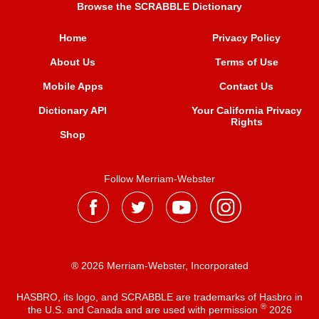
Browse the SCRABBLE Dictionary
Home
Privacy Policy
About Us
Terms of Use
Mobile Apps
Contact Us
Dictionary API
Your California Privacy
Rights
Shop
Follow Merriam-Webster
® 2026 Merriam-Webster, Incorporated
HASBRO, its logo, and SCRABBLE are trademarks of Hasbro in
®
the U.S. and Canada and are used with permission
2026