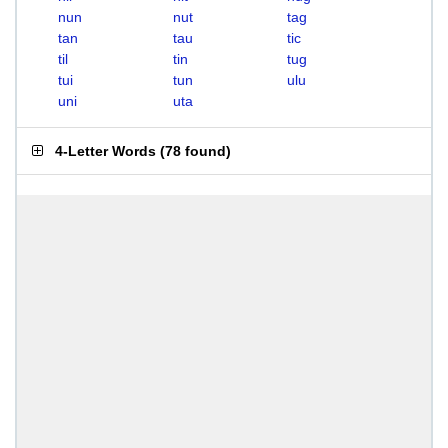
nun
nut
tag
tan
tau
tic
til
tin
tug
tui
tun
ulu
uni
uta
4-Letter Words
(
78 found
)