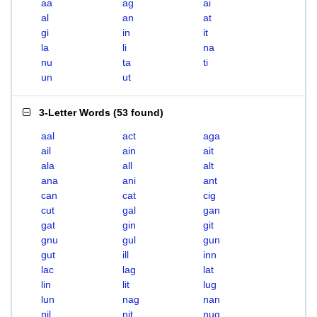
aa
ag
ai
al
an
at
gi
in
it
la
li
na
nu
ta
ti
un
ut
3-Letter Words
(
53 found
)
aal
act
aga
ail
ain
ait
ala
all
alt
ana
ani
ant
can
cat
cig
cut
gal
gan
gat
gin
git
gnu
gul
gun
gut
ill
inn
lac
lag
lat
lin
lit
lug
lun
nag
nan
nil
nit
nug