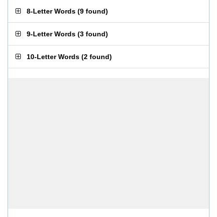
8-Letter Words
(
9 found
)
9-Letter Words
(
3 found
)
10-Letter Words
(
2 found
)