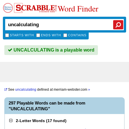
Word Finder
STARTS WITH
ENDS WITH
CONTAINS
UNCALCULATING is a playable word
See
uncalculating
defined at
merriam-webster.com
»
297 Playable Words can be made from
"UNCALCULATING"
2-Letter Words
(
17 found
)