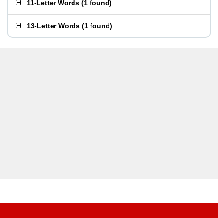
11-Letter Words
(
1 found
)
13-Letter Words
(
1 found
)