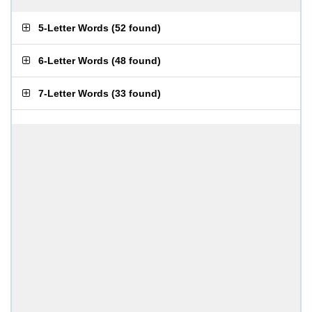
5-Letter Words
(
52 found
)
6-Letter Words
(
48 found
)
7-Letter Words
(
33 found
)