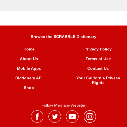
Browse the SCRABBLE Dictionary
Home
Privacy Policy
About Us
Terms of Use
Mobile Apps
Contact Us
Dictionary API
Your California Privacy
Rights
Shop
Follow Merriam-Webster