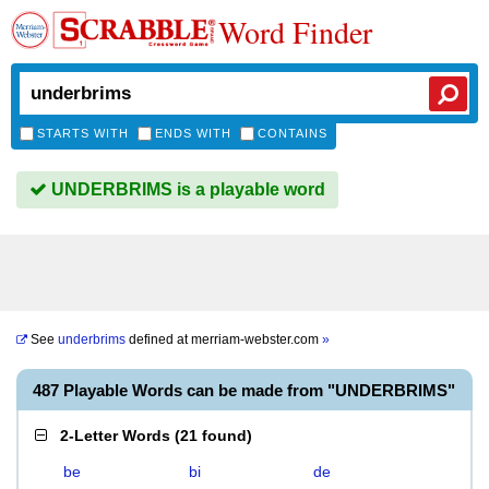
Word Finder
STARTS WITH
ENDS WITH
CONTAINS
UNDERBRIMS is a playable word
See
underbrims
defined at
merriam-webster.com
»
487 Playable Words can be made from "UNDERBRIMS"
2-Letter Words
(
21 found
)
be
bi
de