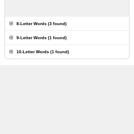
8-Letter Words
(
3 found
)
9-Letter Words
(
1 found
)
10-Letter Words
(
1 found
)