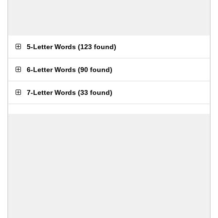
5-Letter Words
(
123 found
)
6-Letter Words
(
90 found
)
7-Letter Words
(
33 found
)