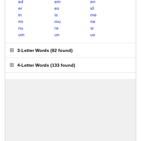
ed
em
en
er
es
id
in
is
me
mi
mu
ne
nu
re
si
um
un
us
3-Letter Words
(
82 found
)
4-Letter Words
(
133 found
)