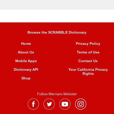
Browse the SCRABBLE Dictionary
Home
Privacy Policy
About Us
Terms of Use
Mobile Apps
Contact Us
Dictionary API
Your California Privacy
Rights
Shop
Follow Merriam-Webster