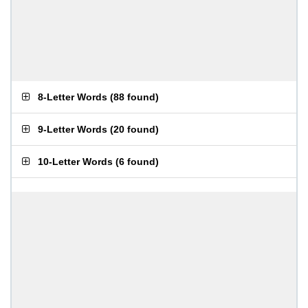
8-Letter Words
(
88 found
)
9-Letter Words
(
20 found
)
10-Letter Words
(
6 found
)