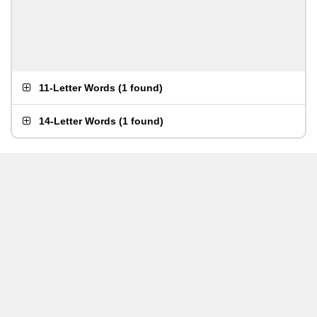
11-Letter Words
(
1 found
)
14-Letter Words
(
1 found
)