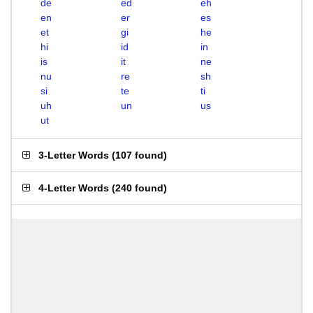
de
ed
eh
en
er
es
et
gi
he
hi
id
in
is
it
ne
nu
re
sh
si
te
ti
uh
un
us
ut
3-Letter Words
(
107 found
)
4-Letter Words
(
240 found
)