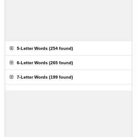
5-Letter Words
(
254 found
)
6-Letter Words
(
265 found
)
7-Letter Words
(
199 found
)