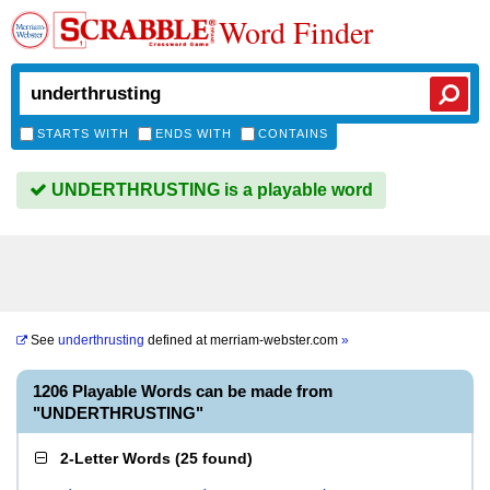
Word Finder
STARTS WITH
ENDS WITH
CONTAINS
UNDERTHRUSTING is a playable word
See
underthrusting
defined at
merriam-webster.com
»
1206 Playable Words can be made from
"UNDERTHRUSTING"
2-Letter Words
(
25 found
)