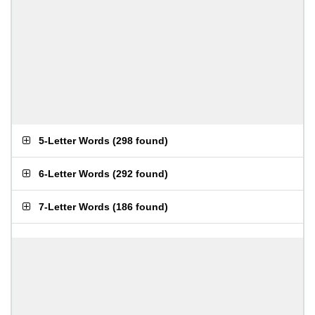
5-Letter Words
(
298 found
)
6-Letter Words
(
292 found
)
7-Letter Words
(
186 found
)