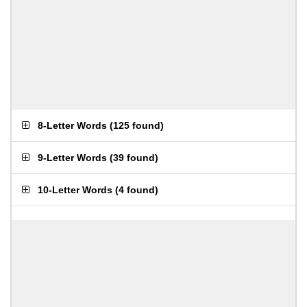
8-Letter Words
(
125 found
)
9-Letter Words
(
39 found
)
10-Letter Words
(
4 found
)