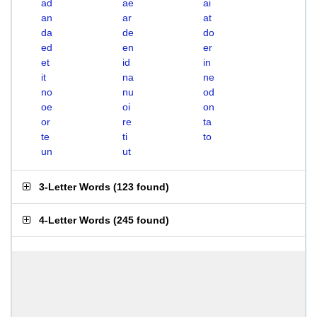
ad
ae
ai
an
ar
at
da
de
do
ed
en
er
et
id
in
it
na
ne
no
nu
od
oe
oi
on
or
re
ta
te
ti
to
un
ut
3-Letter Words
(
123 found
)
4-Letter Words
(
245 found
)