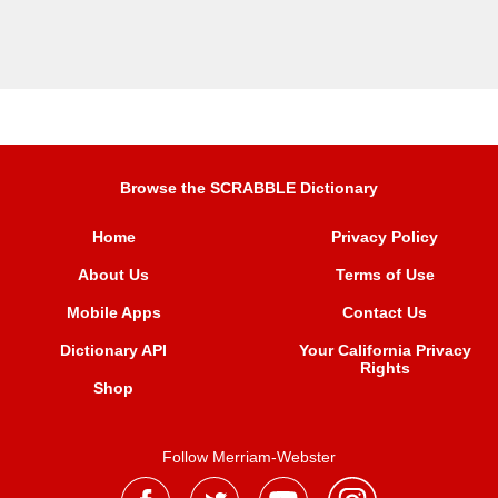
Browse the SCRABBLE Dictionary
Home
Privacy Policy
About Us
Terms of Use
Mobile Apps
Contact Us
Dictionary API
Your California Privacy
Rights
Shop
Follow Merriam-Webster