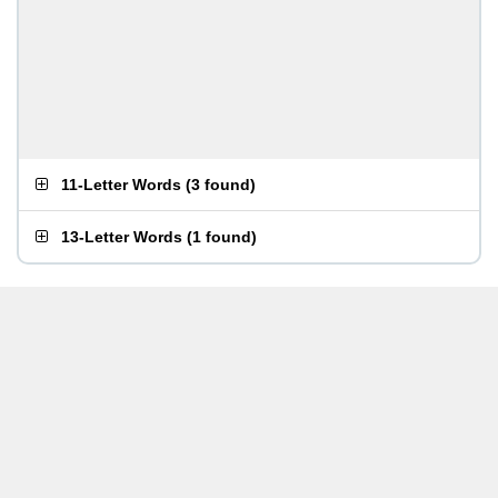
11-Letter Words
(
3 found
)
13-Letter Words
(
1 found
)