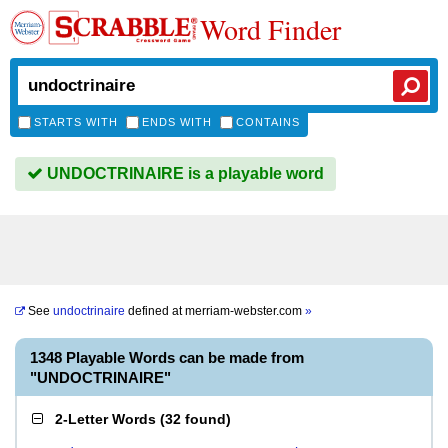
Word Finder
STARTS WITH
ENDS WITH
CONTAINS
UNDOCTRINAIRE is a playable word
See
undoctrinaire
defined at
merriam-webster.com
»
1348 Playable Words can be made from
"UNDOCTRINAIRE"
2-Letter Words
(
32 found
)