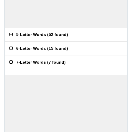
5-Letter Words
(
52 found
)
6-Letter Words
(
15 found
)
7-Letter Words
(
7 found
)