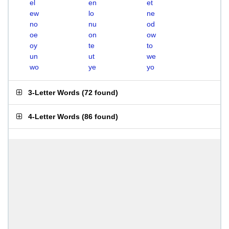
el
en
et
ew
lo
ne
no
nu
od
oe
on
ow
oy
te
to
un
ut
we
wo
ye
yo
3-Letter Words
(
72 found
)
4-Letter Words
(
86 found
)