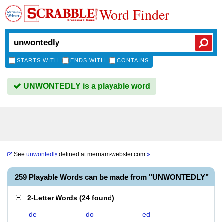
Word Finder
STARTS WITH
ENDS WITH
CONTAINS
UNWONTEDLY is a playable word
See
unwontedly
defined at
merriam-webster.com
»
259 Playable Words can be made from "UNWONTEDLY"
2-Letter Words
(
24 found
)
de
do
ed