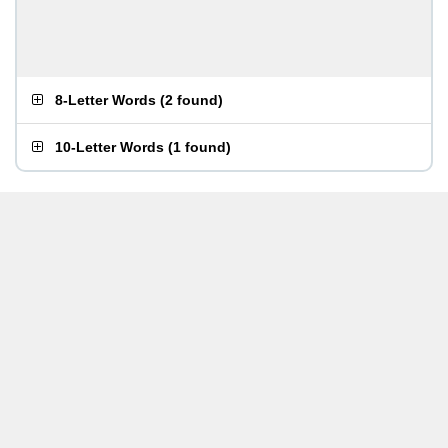
8-Letter Words
(
2 found
)
10-Letter Words
(
1 found
)