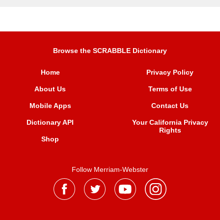
Browse the SCRABBLE Dictionary
Home
Privacy Policy
About Us
Terms of Use
Mobile Apps
Contact Us
Dictionary API
Your California Privacy
Rights
Shop
Follow Merriam-Webster