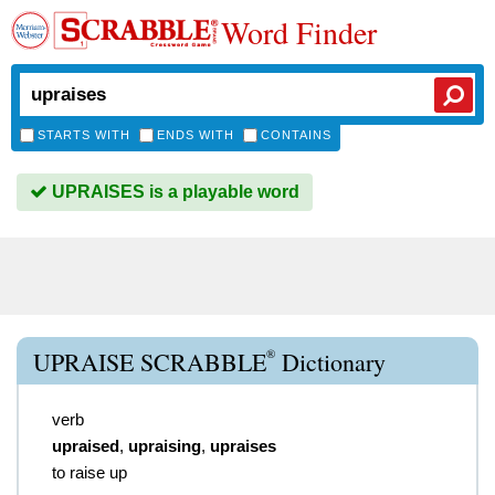
Word Finder
STARTS WITH
ENDS WITH
CONTAINS
UPRAISES is a playable word
®
UPRAISE SCRABBLE
Dictionary
verb
upraised
,
upraising
,
upraises
to raise up