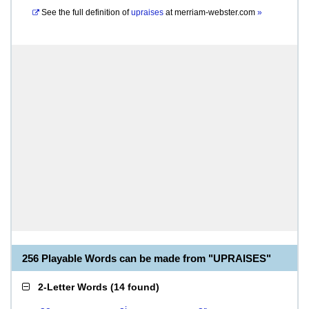
See the full definition of
upraises
at
merriam-webster.com
»
256 Playable Words can be made from "UPRAISES"
2-Letter Words
(
14 found
)