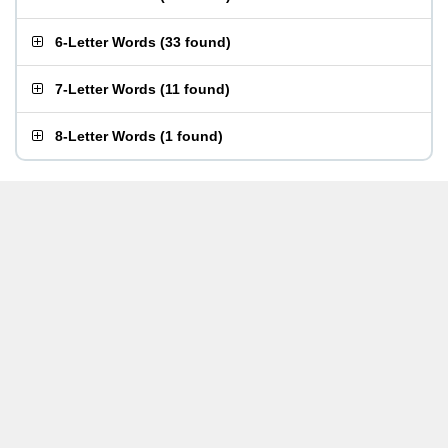
6-Letter Words
(
33 found
)
7-Letter Words
(
11 found
)
8-Letter Words
(
1 found
)