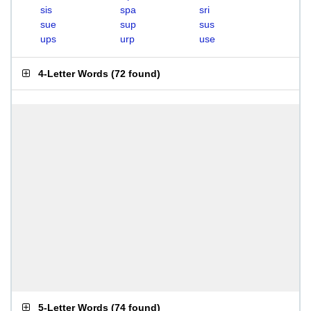
sis
spa
sri
sue
sup
sus
ups
urp
use
4-Letter Words
(
72 found
)
5-Letter Words
(
74 found
)