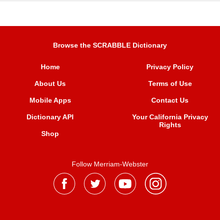
Browse the SCRABBLE Dictionary
Home
Privacy Policy
About Us
Terms of Use
Mobile Apps
Contact Us
Dictionary API
Your California Privacy
Rights
Shop
Follow Merriam-Webster