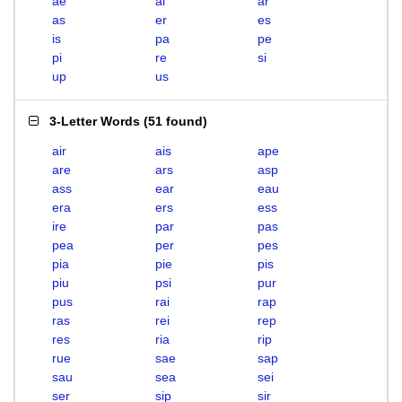
ae
ai
ar
as
er
es
is
pa
pe
pi
re
si
up
us
3-Letter Words
(
51 found
)
air
ais
ape
are
ars
asp
ass
ear
eau
era
ers
ess
ire
par
pas
pea
per
pes
pia
pie
pis
piu
psi
pur
pus
rai
rap
ras
rei
rep
res
ria
rip
rue
sae
sap
sau
sea
sei
ser
sip
sir