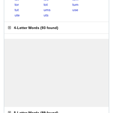
tor
tot
tum
tut
ums
use
ute
uts
4-Letter Words
(
93 found
)
5-Letter Words
(
89 found
)