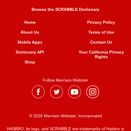
Browse the SCRABBLE Dictionary
Home
Privacy Policy
About Us
Terms of Use
Mobile Apps
Contact Us
Dictionary API
Your California Privacy
Rights
Shop
Follow Merriam-Webster
® 2026 Merriam-Webster, Incorporated
HASBRO, its logo, and SCRABBLE are trademarks of Hasbro in