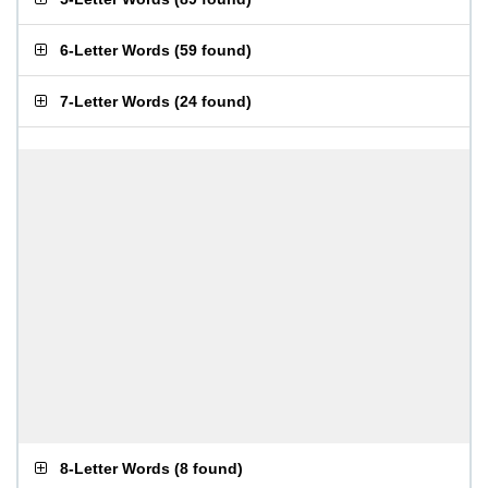
6-Letter Words
(
59 found
)
7-Letter Words
(
24 found
)
8-Letter Words
(
8 found
)