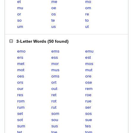
et
me
mo
mu
oe
om
or
os
re
so
te
to
um
us
ut
3-Letter Words
(
50 found
)
emo
ems
emu
ers
ess
est
met
mor
mos
mot
mus
mut
oes
oms
ore
ors
ort
ose
our
out
rem
res
ret
roe
rom
rot
rue
rum
rut
ser
set
som
sos
sot
sou
sue
sum
sus
tes
tet
toe
tom