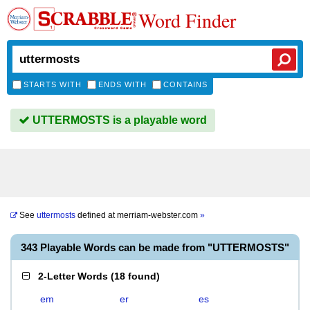
Word Finder
STARTS WITH
ENDS WITH
CONTAINS
UTTERMOSTS is a playable word
See
uttermosts
defined at
merriam-webster.com
»
343 Playable Words can be made from "UTTERMOSTS"
2-Letter Words
(
18 found
)
em
er
es