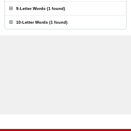
9-Letter Words
(
1 found
)
10-Letter Words
(
1 found
)