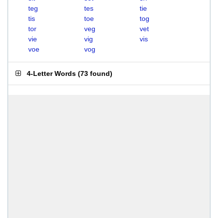
teg
tes
tie
tis
toe
tog
tor
veg
vet
vie
vig
vis
voe
vog
4-Letter Words
(
73 found
)