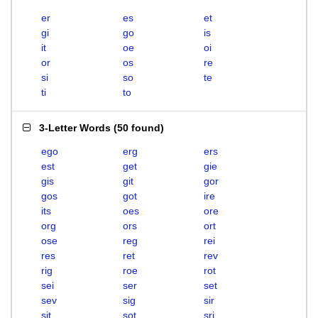
er
es
et
gi
go
is
it
oe
oi
or
os
re
si
so
te
ti
to
3-Letter Words
(
50 found
)
ego
erg
ers
est
get
gie
gis
git
gor
gos
got
ire
its
oes
ore
org
ors
ort
ose
reg
rei
res
ret
rev
rig
roe
rot
sei
ser
set
sev
sig
sir
sit
sot
sri