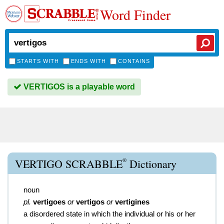
Word Finder
STARTS WITH
ENDS WITH
CONTAINS
VERTIGOS is a playable word
®
VERTIGO SCRABBLE
Dictionary
noun
pl.
vertigoes
or
vertigos
or
vertigines
a disordered state in which the individual or his or her