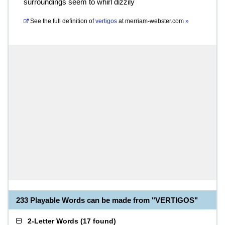
surroundings seem to whirl dizzily
See the full definition of
vertigos
at
merriam-webster.com
»
233 Playable Words can be made from "VERTIGOS"
2-Letter Words
(
17 found
)