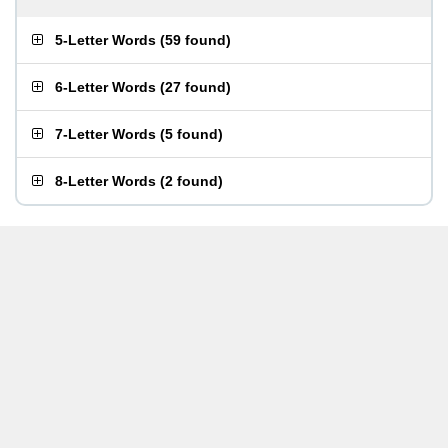
5-Letter Words
(
59 found
)
6-Letter Words
(
27 found
)
7-Letter Words
(
5 found
)
8-Letter Words
(
2 found
)