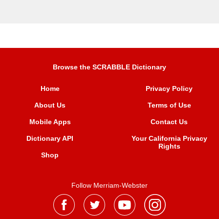
Browse the SCRABBLE Dictionary
Home
Privacy Policy
About Us
Terms of Use
Mobile Apps
Contact Us
Dictionary API
Your California Privacy
Rights
Shop
Follow Merriam-Webster