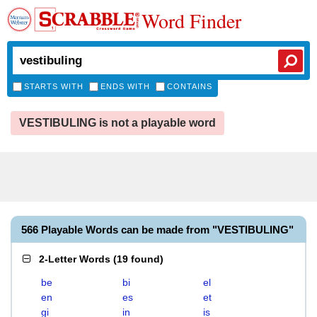
Word Finder
STARTS WITH
ENDS WITH
CONTAINS
VESTIBULING is not a playable word
566 Playable Words can be made from "VESTIBULING"
2-Letter Words
(
19 found
)
be
bi
el
en
es
et
gi
in
is