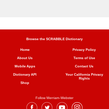
Browse the SCRABBLE Dictionary
Home
Privacy Policy
About Us
Terms of Use
Mobile Apps
Contact Us
Dictionary API
Your California Privacy
Rights
Shop
Follow Merriam-Webster