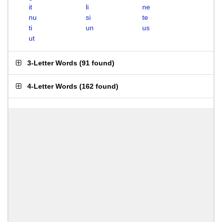
it
li
ne
nu
si
te
ti
un
us
ut
3-Letter Words
(
91 found
)
4-Letter Words
(
162 found
)