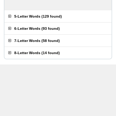
5-Letter Words
(
129 found
)
6-Letter Words
(
93 found
)
7-Letter Words
(
58 found
)
8-Letter Words
(
14 found
)