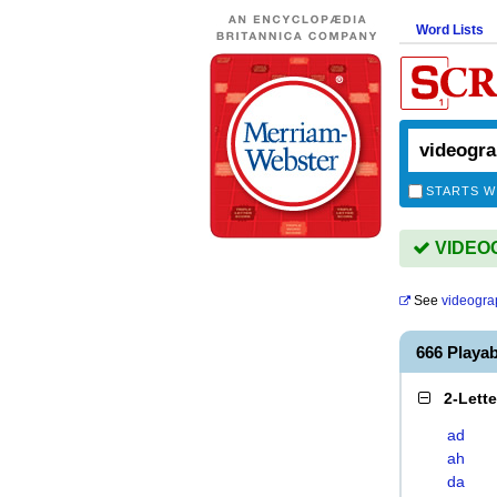
Word Lists
STARTS W
VIDEOG
See
videogra
666 Play
2-Lett
ad
ah
da