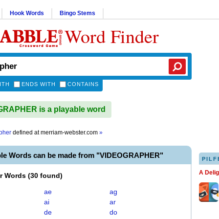
Hook Words
Bingo Stems
Word Finder
ITH
ENDS WITH
CONTAINS
RAPHER is a playable word
pher
defined at
merriam-webster.com
»
able Words can be made from "VIDEOGRAPHER"
PILF
A Deli
er Words
(
30 found
)
ae
ag
ai
ar
de
do