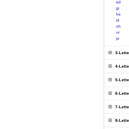
ed
gi
he
id
oh
or
pi
3-Lett
4-Lett
5-Lett
6-Lett
7-Lett
8-Lett