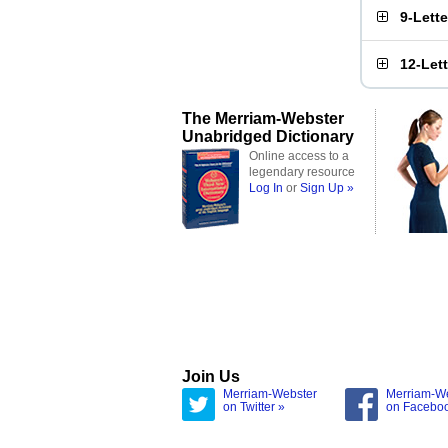
9-Lett
12-Let
The Merriam-Webster
Unabridged Dictionary
Online access to a
legendary resource
Log In
or
Sign Up »
Join Us
Merriam-Webster
Merriam-W
on Twitter »
on Facebo