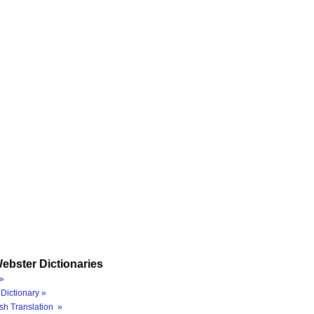
ebster Dictionaries
»
Dictionary »
sh Translation »