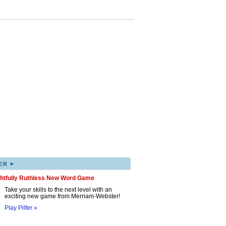
▸
ER
ghtfully Ruthless New Word Game
Take your skills to the next level with an
exciting new game from Merriam-Webster!
Play Pilfer »