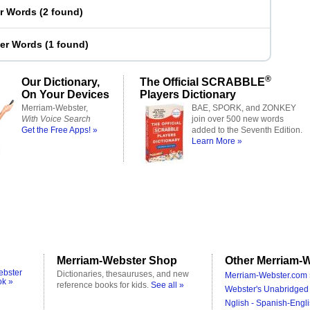
er Words
(
2 found
)
ter Words
(
1 found
)
®
Our Dictionary,
The Official SCRABBLE
On Your Devices
Players Dictionary
Merriam-Webster,
BAE, SPORK, and ZONKEY
With Voice Search
join over 500 new words
Get the Free Apps! »
added to the Seventh Edition.
Learn More »
Merriam-Webster Shop
Other Merriam-W
ebster
Dictionaries, thesauruses, and new
Merriam-Webster.com 
ok »
reference books for kids.
See all »
Webster's Unabridged 
Nglish - Spanish-Engli