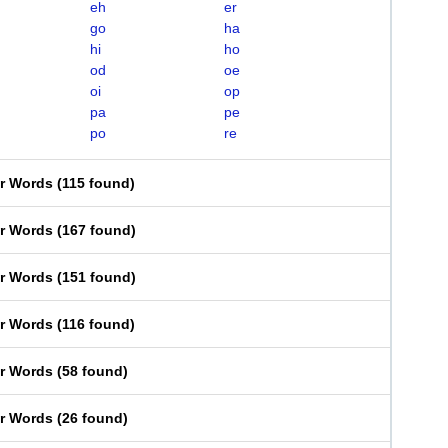
eh
er
go
ha
hi
ho
od
oe
oi
op
pa
pe
po
re
er Words
(
115 found
)
er Words
(
167 found
)
er Words
(
151 found
)
er Words
(
116 found
)
er Words
(
58 found
)
er Words
(
26 found
)