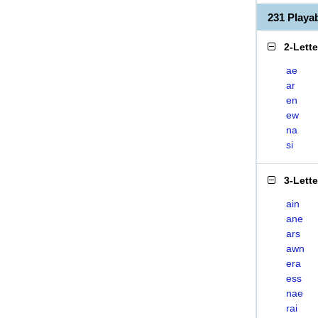
231 Play
2-Lett
ae
ar
en
ew
na
si
3-Lett
ain
ane
ars
awn
era
ess
nae
rai