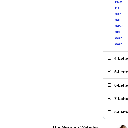
raw
ria
san
sei
sew
sis
wan
wen
4-Lett
5-Lett
6-Lett
7-Lett
8-Lett
The Merriam-Webster