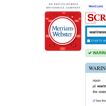
Word Lists
STARTS W
WARINES
WARIN
noun
pl.
wari
the stat
See the 