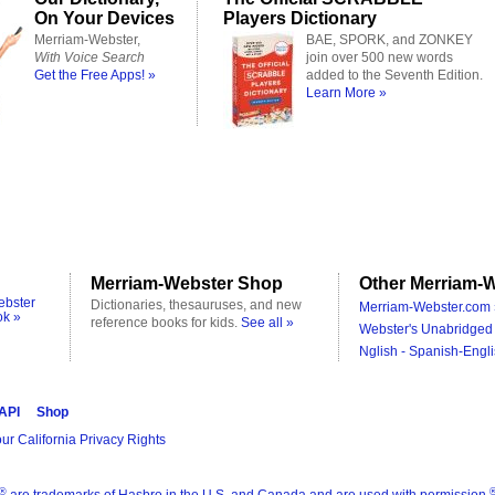
On Your Devices
Players Dictionary
Merriam-Webster,
BAE, SPORK, and ZONKEY
With Voice Search
join over 500 new words
Get the Free Apps! »
added to the Seventh Edition.
Learn More »
Merriam-Webster Shop
Other Merriam-W
ebster
Dictionaries, thesauruses, and new
Merriam-Webster.com 
ok »
reference books for kids.
See all »
Webster's Unabridged 
Nglish - Spanish-Engli
 API
Shop
ur California Privacy Rights
®