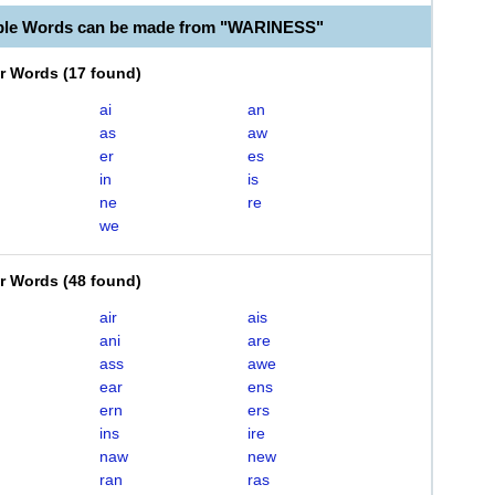
able Words can be made from "WARINESS"
er Words
(
17 found
)
ai
an
as
aw
er
es
in
is
ne
re
we
er Words
(
48 found
)
air
ais
ani
are
ass
awe
ear
ens
ern
ers
ins
ire
naw
new
ran
ras