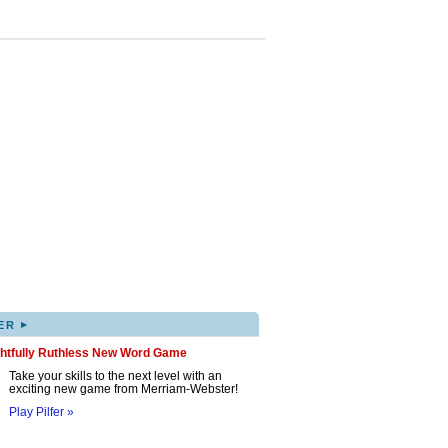
▸
ER
ghtfully Ruthless New Word Game
Take your skills to the next level with an
exciting new game from Merriam-Webster!
Play Pilfer »