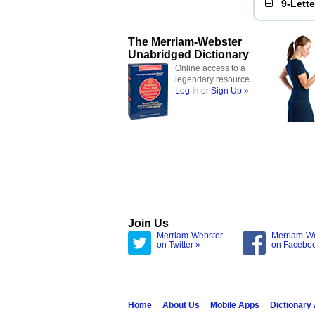
9-Lett
The Merriam-Webster
Unabridged Dictionary
Online access to a
legendary resource
Log In
or
Sign Up »
Join Us
Merriam-Webster
Merriam-W
on Twitter »
on Facebo
Home
About Us
Mobile Apps
Dictionary