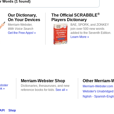
er Words
(
1 found
)
®
Our Dictionary,
The Official SCRABBLE
On Your Devices
Players Dictionary
Merriam-Webster,
BAE, SPORK, and ZONKEY
With Voice Search
join over 500 new words
Get the Free Apps! »
added to the Seventh Edition.
Learn More »
Merriam-Webster Shop
Other Merriam-W
ebster
Dictionaries, thesauruses, and new
Merriam-Webster.com 
ok »
reference books for kids.
See all »
Webster's Unabridged 
Nglish - Spanish-Engli
 API
Shop