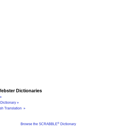
ebster Dictionaries
»
Dictionary »
sh Translation »
®
Browse the SCRABBLE
Dictionary