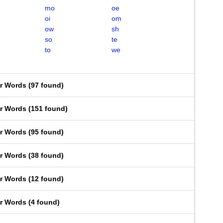
mo
oe
oi
om
ow
sh
so
te
to
we
er Words
(
97 found
)
er Words
(
151 found
)
er Words
(
95 found
)
er Words
(
38 found
)
er Words
(
12 found
)
er Words
(
4 found
)