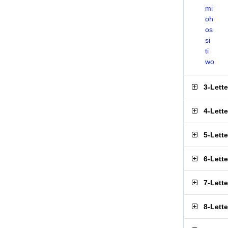
mi
oh
os
si
ti
wo
3-Lett
4-Lett
5-Lett
6-Lett
7-Lett
8-Lett