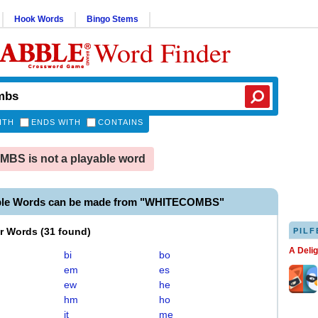
Hook Words
Bingo Stems
Word Finder
ITH
ENDS WITH
CONTAINS
BS is not a playable word
ble Words can be made from "WHITECOMBS"
er Words
(
31 found
)
PILF
A Deli
bi
bo
em
es
ew
he
hm
ho
it
me