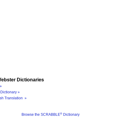
ebster Dictionaries
»
Dictionary »
sh Translation »
®
Browse the SCRABBLE
Dictionary