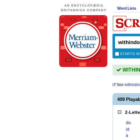
Word Lists
STARTS W
WITHIN
See
withindo
409 Playa
2-Lett
do
id
it