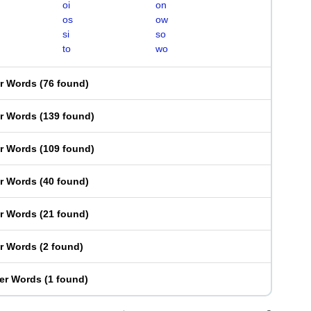
oi
on
os
ow
si
so
to
wo
er Words
(
76 found
)
er Words
(
139 found
)
er Words
(
109 found
)
er Words
(
40 found
)
er Words
(
21 found
)
er Words
(
2 found
)
ter Words
(
1 found
)