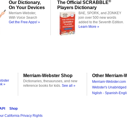
®
Our Dictionary,
The Official SCRABBLE
On Your Devices
Players Dictionary
Merriam-Webster,
BAE, SPORK, and ZONKEY
With Voice Search
join over 500 new words
Get the Free Apps! »
added to the Seventh Edition.
Learn More »
Merriam-Webster Shop
Other Merriam-W
ebster
Dictionaries, thesauruses, and new
Merriam-Webster.com 
ok »
reference books for kids.
See all »
Webster's Unabridged 
Nglish - Spanish-Engli
 API
Shop
ur California Privacy Rights