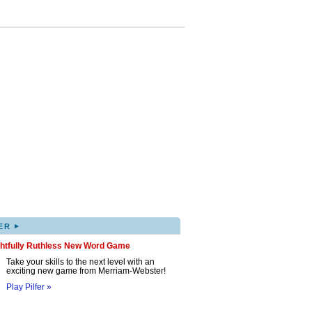
▸
ER
ghtfully Ruthless New Word Game
Take your skills to the next level with an
exciting new game from Merriam-Webster!
Play Pilfer »