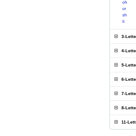
oh
or
sh
ti
3-Lett
4-Lett
5-Lett
6-Lett
7-Lett
8-Lett
11-Let