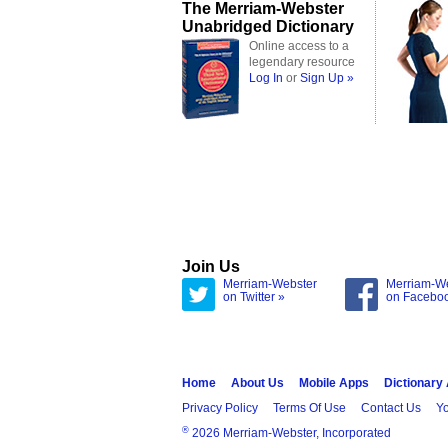
The Merriam-Webster
Unabridged Dictionary
Online access to a
legendary resource
Log In
or
Sign Up »
Join Us
Merriam-Webster
Merriam-W
on Twitter »
on Facebo
Home
About Us
Mobile Apps
Dictionary
Privacy Policy
Terms Of Use
Contact Us
Yo
®
2026 Merriam-Webster, Incorporated