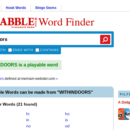
Hook Words
Bingo Stems
Word Finder
ITH
ENDS WITH
CONTAINS
DOORS is a playable word
ors
defined at
merriam-webster.com
»
ble Words can be made from "WITHINDOORS"
PILF
A Deli
er Words
(
21 found
)
hi
ho
in
is
no
od