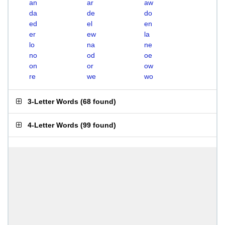
an
ar
aw
da
de
do
ed
el
en
er
ew
la
lo
na
ne
no
od
oe
on
or
ow
re
we
wo
3-Letter Words
(
68 found
)
4-Letter Words
(
99 found
)