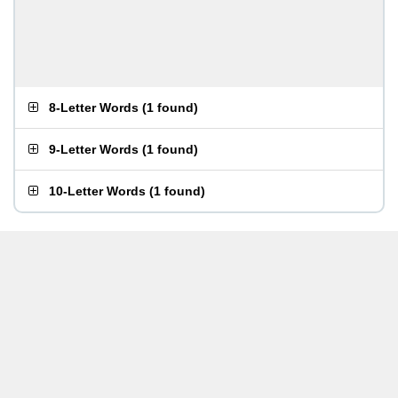
8-Letter Words
(
1 found
)
9-Letter Words
(
1 found
)
10-Letter Words
(
1 found
)