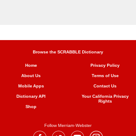
Browse the SCRABBLE Dictionary
Home
Privacy Policy
About Us
Terms of Use
Mobile Apps
Contact Us
Dictionary API
Your California Privacy
Rights
Shop
Follow Merriam-Webster