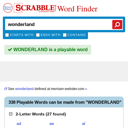
Word Finder
STARTS WITH
ENDS WITH
CONTAINS
WONDERLAND is a playable word
See
wonderland
defined at
merriam-webster.com
»
338 Playable Words can be made from "WONDERLAND"
2-Letter Words
(
27 found
)
ad
ae
al