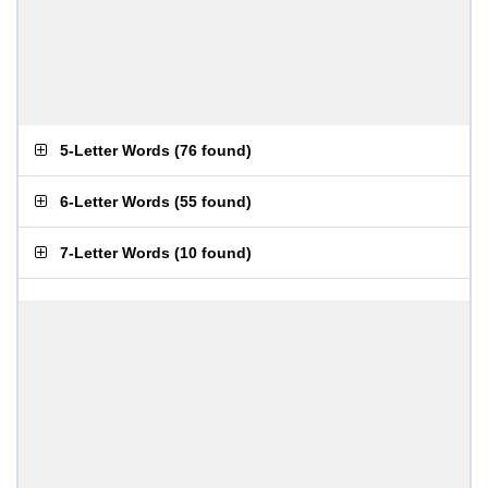
5-Letter Words
(
76 found
)
6-Letter Words
(
55 found
)
7-Letter Words
(
10 found
)