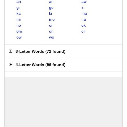
an
ar
aw
gi
go
in
ka
ki
ma
mi
mo
na
no
oi
ok
om
on
or
ow
wo
3-Letter Words
(
72 found
)
4-Letter Words
(
96 found
)