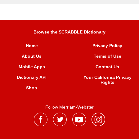
Browse the SCRABBLE Dictionary
Home
Privacy Policy
About Us
Terms of Use
Mobile Apps
Contact Us
Dictionary API
Your California Privacy
Rights
Shop
Follow Merriam-Webster