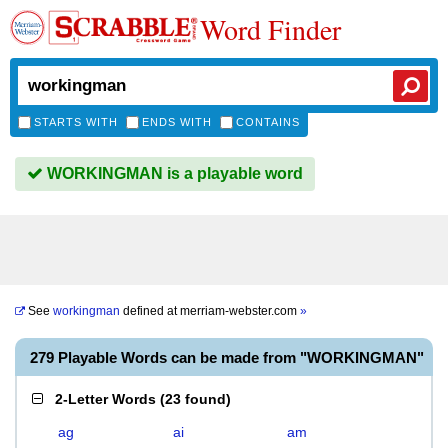
Word Finder
STARTS WITH
ENDS WITH
CONTAINS
WORKINGMAN is a playable word
See
workingman
defined at
merriam-webster.com
»
279 Playable Words can be made from "WORKINGMAN"
2-Letter Words
(
23 found
)
ag
ai
am