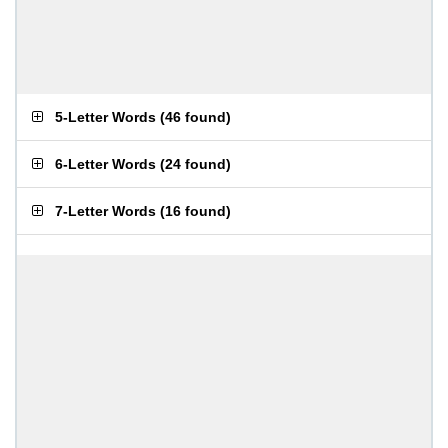
5-Letter Words
(
46 found
)
6-Letter Words
(
24 found
)
7-Letter Words
(
16 found
)