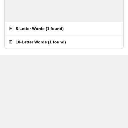
8-Letter Words
(
1 found
)
10-Letter Words
(
1 found
)