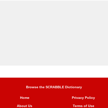
Browse the SCRABBLE Dictionary
Home
Privacy Policy
About Us
Terms of Use