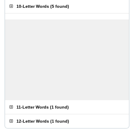
10-Letter Words
(
5 found
)
11-Letter Words
(
1 found
)
12-Letter Words
(
1 found
)