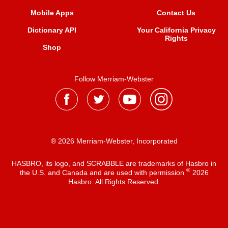
Mobile Apps
Contact Us
Dictionary API
Your California Privacy
Rights
Shop
Follow Merriam-Webster
® 2026 Merriam-Webster, Incorporated
HASBRO, its logo, and SCRABBLE are trademarks of Hasbro in
®
the U.S. and Canada and are used with permission
2026
Hasbro. All Rights Reserved.