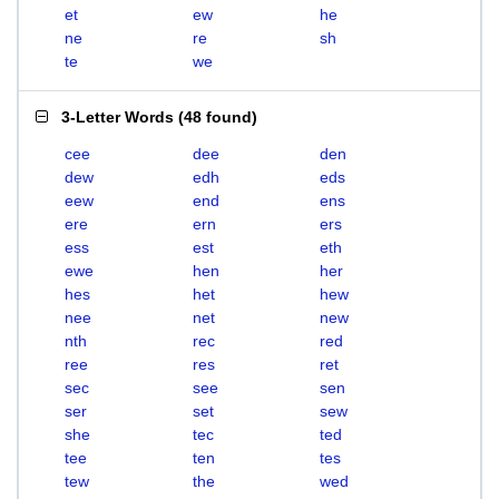
et
ew
he
ne
re
sh
te
we
3-Letter Words
(
48 found
)
cee
dee
den
dew
edh
eds
eew
end
ens
ere
ern
ers
ess
est
eth
ewe
hen
her
hes
het
hew
nee
net
new
nth
rec
red
ree
res
ret
sec
see
sen
ser
set
sew
she
tec
ted
tee
ten
tes
tew
the
wed