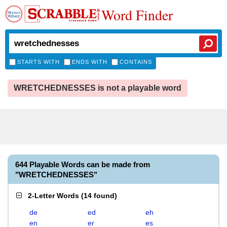
Word Finder
STARTS WITH
ENDS WITH
CONTAINS
WRETCHEDNESSES is not a playable word
644 Playable Words can be made from
"WRETCHEDNESSES"
2-Letter Words
(
14 found
)
de
ed
eh
en
er
es