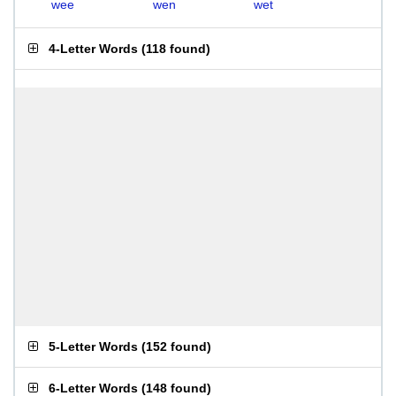
wee
wen
wet
4-Letter Words
(
118 found
)
5-Letter Words
(
152 found
)
6-Letter Words
(
148 found
)