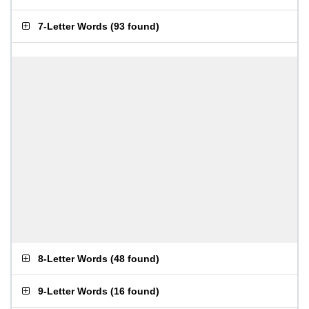
7-Letter Words
(
93 found
)
8-Letter Words
(
48 found
)
9-Letter Words
(
16 found
)